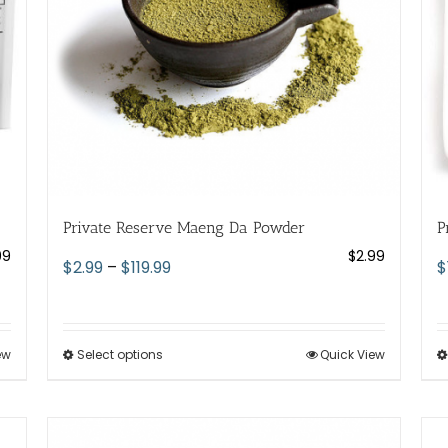
chosen
on
the
product
page
Private Reserve Maeng Da Powder
P
99
$
2.99
Price
$
2.99
–
$
119.99
$
range:
$2.99
through
ew
Select options
This
Quick View
$119.99
product
has
multiple