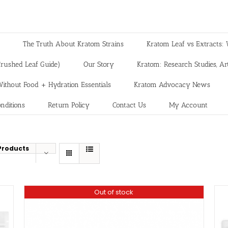
The Truth About Kratom Strains
Kratom Leaf vs Extracts: 
rushed Leaf Guide)
Our Story
Kratom: Research Studies, Art
ithout Food + Hydration Essentials
Kratom Advocacy News
nditions
Return Policy
Contact Us
My Account
Products
Out of stock