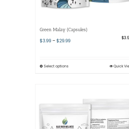
Green Malay (Capsules)
$
3.
Price
$
3.99
–
$
29.99
range:
$3.99
through
Select options
This
Quick Vi
$29.99
product
has
multiple
variants.
The
options
may
be