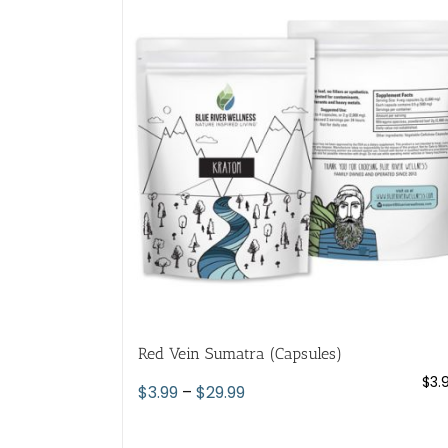
variants.
The
options
may
be
chosen
on
the
product
page
Red Vein Sumatra (Capsules)
$
3.
Price
$
3.99
–
$
29.99
range:
$3.99