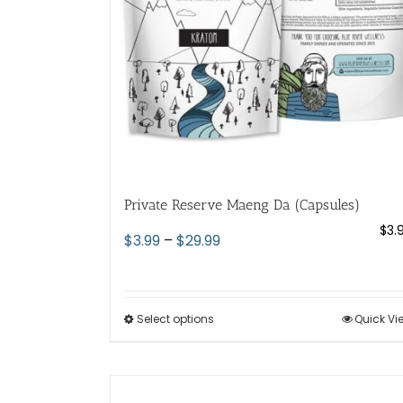
chosen
on
the
product
page
Private Reserve Maeng Da (Capsules)
$
3.
Price
$
3.99
–
$
29.99
range:
$3.99
through
Select options
This
Quick Vi
$29.99
product
has
multiple