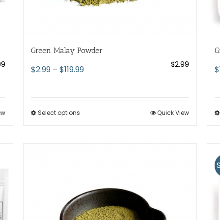
Green Malay Powder
G
99
$
2.99
Price
$
2.99
–
$
119.99
$
range:
$2.99
through
ew
Select options
This
Quick View
$119.99
product
has
multiple
variants.
The
options
may
be