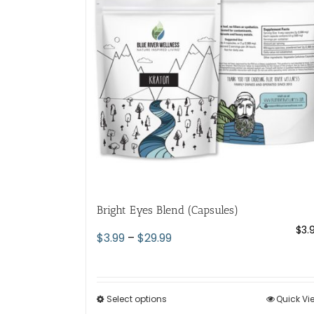
Bright Eyes Blend (Capsules)
$
3.
Price
$
3.99
–
$
29.99
range:
$3.99
through
Select options
This
Quick Vi
$29.99