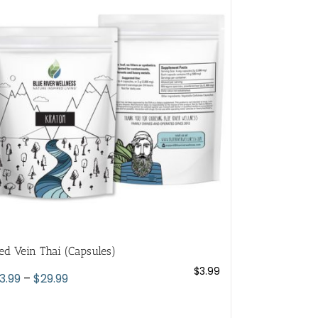
variants.
The
options
may
be
chosen
on
the
product
page
ed Vein Thai (Capsules)
$
3.99
Price
3.99
–
$
29.99
range:
$3.99