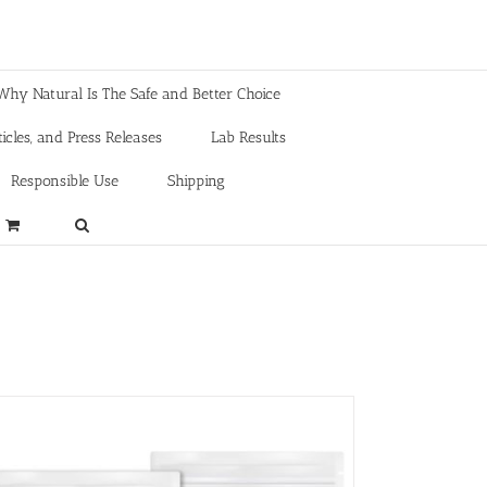
Why Natural Is The Safe and Better Choice
icles, and Press Releases
Lab Results
Responsible Use
Shipping