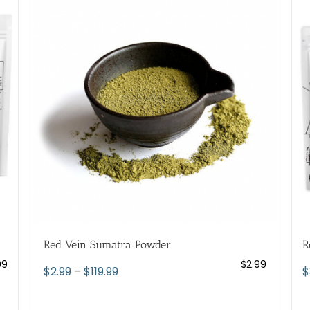
variants.
The
options
may
be
chosen
on
the
product
page
Red Vein Sumatra Powder
R
99
$
2.99
Price
$
2.99
–
$
119.99
$
range:
$2.99