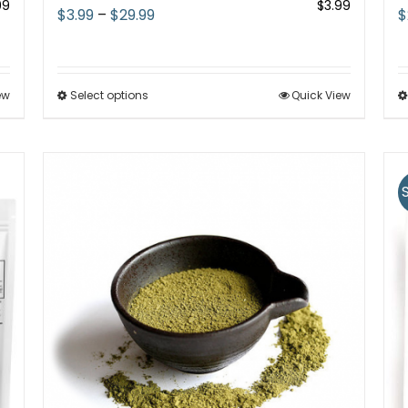
99
$
3.99
Price
$
3.99
–
$
29.99
$
range:
$3.99
through
ew
Select options
This
Quick View
$29.99
product
has
multiple
variants.
The
options
may
be
chosen
on
the
product
page