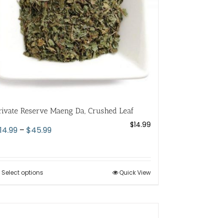
chosen
on
the
product
page
rivate Reserve Maeng Da, Crushed Leaf
$
14.99
Price
14.99
–
$
45.99
range:
$14.99
through
Select options
This
Quick View
$45.99
product
has
multiple