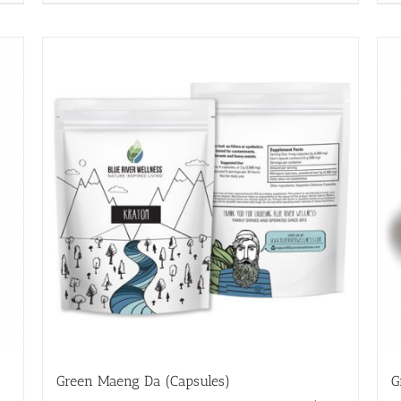
Green Maeng Da (Capsules)
G