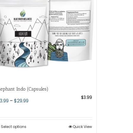
lephant Indo (Capsules)
$
3.99
Price
3.99
–
$
29.99
range:
$3.99
through
Select options
This
Quick View
$29.99