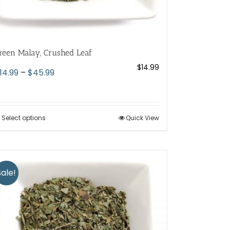
reen Malay, Crushed Leaf
$
14.99
Price
14.99
–
$
45.99
range:
$14.99
through
Select options
This
Quick View
$45.99
product
has
multiple
variants.
Sale!
The
options
may
be