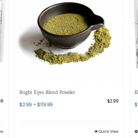
Bright Eyes Blend Powder
E
99
$
2.99
Price
$
2.99
–
$
119.99
$
range:
$2.99
through
ew
Quick View
$119.99