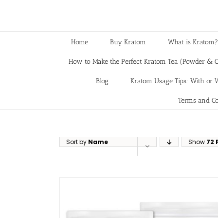
Home
Buy Kratom
What is Kratom?
How to Make the Perfect Kratom Tea (Powder & C
Blog
Kratom Usage Tips: With or W
Terms and Co
Sort by
Name
Show
72 