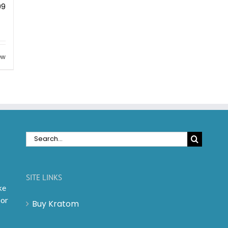
99
ew
Search
for:
SITE LINKS
ke
 or
Buy Kratom