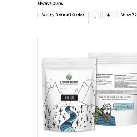
always pure.
Sort by
Default Order
Show
72