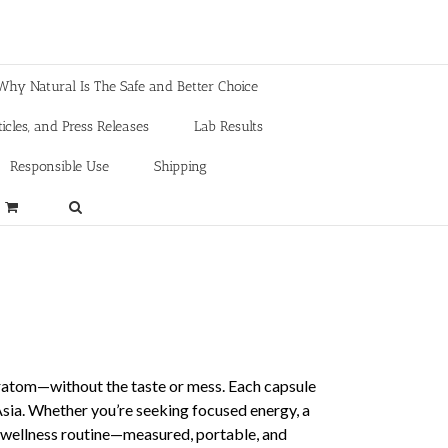
Why Natural Is The Safe and Better Choice
icles, and Press Releases
Lab Results
Responsible Use
Shipping
Kratom—without the taste or mess. Each capsule
 Asia. Whether you’re seeking focused energy, a
r wellness routine—measured, portable, and