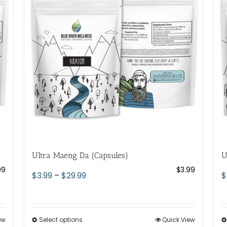
options
may
be
chosen
on
the
product
page
Ultra Maeng Da (Capsules)
U
99
$
3.99
Price
$
3.99
–
$
29.99
$
range:
$3.99
through
ew
Select options
This
Quick View
$29.99