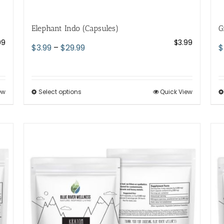
Elephant Indo (Capsules)
G
99
$
3.99
Price
$
3.99
–
$
29.99
$
range:
$3.99
through
ew
Select options
This
Quick View
$29.99
product
has
multiple
variants.
The
options
may
be
chosen
on