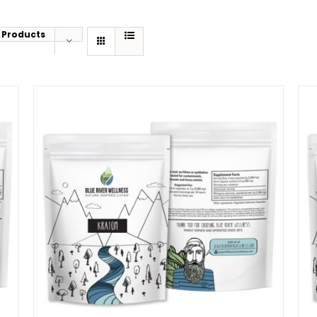
 Products