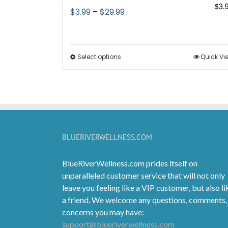
$
3.
Price
$
3.99
–
$
29.99
range:
$3.99
through
Select options
This
Quick Vi
$29.99
product
has
multiple
variants.
The
options
BLUERIVERWELLNESS.COM
may
be
BlueRiverWellness.com prides itself on
chosen
unparalleled customer service that will not only
on
leave you feeling like a VIP customer, but also li
the
a friend. We welcome any questions, comments,
product
concerns you may have:
page
support@blueriverwellness.com