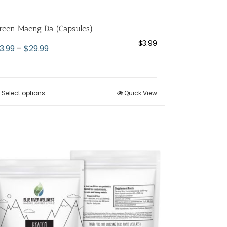
reen Maeng Da (Capsules)
$
3.99
Price
3.99
–
$
29.99
range:
$3.99
through
Select options
This
Quick View
$29.99
product
has
multiple
variants.
The
options
may
be
chosen
on