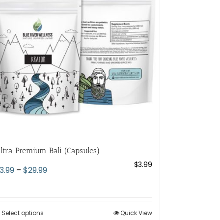
options
may
be
chosen
on
the
product
page
ltra Premium Bali (Capsules)
$
3.99
Price
3.99
–
$
29.99
range:
$3.99
through
Select options
This
Quick View
$29.99