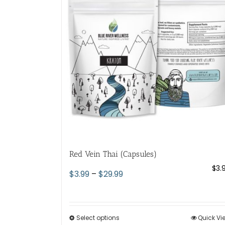
options
may
be
chosen
on
the
product
page
Red Vein Thai (Capsules)
$
3.
Price
$
3.99
–
$
29.99
range:
$3.99
through
Select options
This
Quick Vi
$29.99