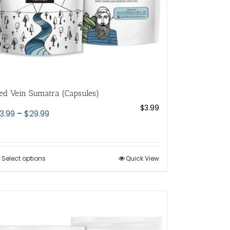
the
product
page
ed Vein Sumatra (Capsules)
$
3.99
Price
3.99
–
$
29.99
range:
$3.99
through
Select options
This
Quick View
$29.99
product
has
multiple
variants.
The