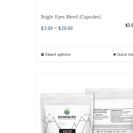
Bright Eyes Blend (Capsules)
$
3.
Price
$
3.99
–
$
29.99
range:
$3.99
through
Select options
This
Quick Vi
$29.99
product
has
multiple
variants.
The
options
may
be
chosen
on