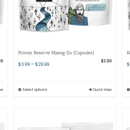
the
product
page
Private Reserve Maeng Da (Capsules)
R
99
$
3.99
Price
$
3.99
–
$
29.99
$
range:
$3.99
through
ew
Select options
This
Quick View
$29.99
product
has
multiple
variants.
The