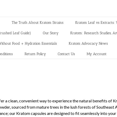
The Truth About Kratom Strains
Kratom Leaf vs Extracts: 
rushed Leaf Guide)
Our Story
Kratom: Research Studies, Art
ithout Food + Hydration Essentials
Kratom Advocacy News
nditions
Return Policy
Contact Us
My Account
er a clean, convenient way to experience the natural benefits of 
powder, sourced from mature trees in the lush forests of Southeast
ance; our Kratom capsules are designed to fit seamlessly into you