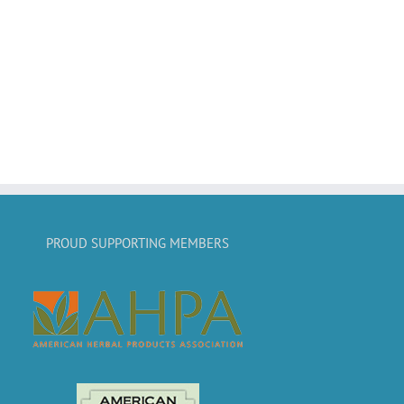
PROUD SUPPORTING MEMBERS