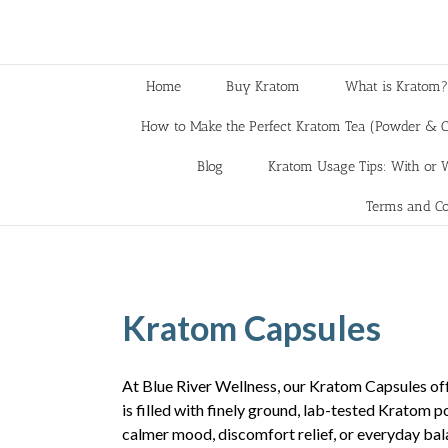
Home
Buy Kratom
What is Kratom?
How to Make the Perfect Kratom Tea (Powder & C
Blog
Kratom Usage Tips: With or W
Terms and Co
Kratom Capsules
At Blue River Wellness, our Kratom Capsules off
is filled with finely ground, lab-tested Kratom 
calmer mood, discomfort relief, or everyday bal