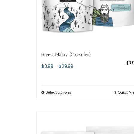
the
product
page
Green Malay (Capsules)
$
3.
Price
$
3.99
–
$
29.99
range:
$3.99
through
Select options
This
Quick Vi
$29.99
product
has
multiple
variants.
The