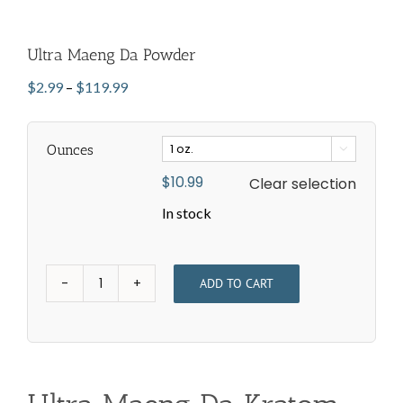
Ultra Maeng Da Powder
Price
$
2.99
–
$
119.99
range:
$2.99
Ounces
through

$119.99
$
10.99
Clear selection
In stock
ADD TO CART
Ultra
Maeng
Da
Powder
quantity