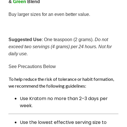
&
Green
Blend
Buy larger sizes for an even better value.
Suggested Use
: One teaspoon (2 grams).
Do not
exceed two servings (4 grams) per 24 hours. Not for
daily use.
See Precautions Below
To help reduce the risk of tolerance or habit formation,
we recommend the following guidelines:
Use Kratom no more than 2–3 days per
week.
Use the lowest effective serving size to