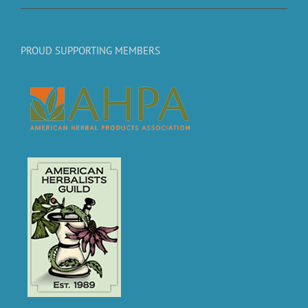
PROUD SUPPORTING MEMBERS