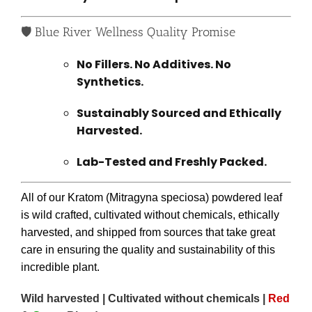
🛡️ Blue River Wellness Quality Promise
No Fillers. No Additives. No
Synthetics.
Sustainably Sourced and Ethically
Harvested.
Lab-Tested and Freshly Packed.
All of our Kratom (Mitragyna speciosa) powdered leaf
is wild crafted, cultivated without chemicals, ethically
harvested, and shipped from sources that take great
care in ensuring the quality and sustainability of this
incredible plant.
Wild harvested | Cultivated without chemicals |
Red