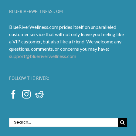
may
be
BLUERIVERWELLNESS.COM
chosen
on
BlueRiverWellness.com prides itself on unparalleled
the
customer service that will not only leave you feeling like
product
a VIP customer, but also like a friend. We welcome any
page
questions, comments, or concerns you may have:
support@blueriverwellness.com
FOLLOW THE RIVER:
Search
for: