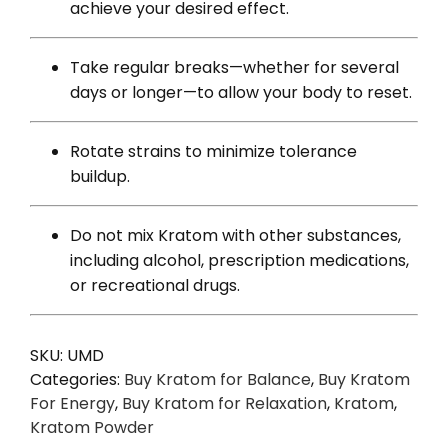
achieve your desired effect.
Take regular breaks—whether for several
days or longer—to allow your body to reset.
Rotate strains to minimize tolerance
buildup.
Do not mix Kratom with other substances,
including alcohol, prescription medications,
or recreational drugs.
SKU:
UMD
Categories:
Buy Kratom for Balance
,
Buy Kratom
For Energy
,
Buy Kratom for Relaxation
,
Kratom
,
Kratom Powder