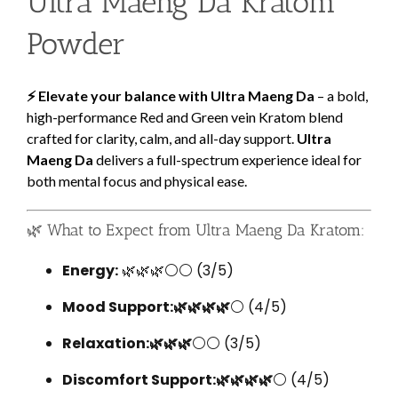
Ultra Maeng Da Kratom
Powder
⚡ Elevate your balance with Ultra Maeng Da
– a bold,
high-performance Red and Green vein Kratom blend
crafted for clarity, calm, and all-day support.
Ultra
Maeng Da
delivers a full-spectrum experience ideal for
both mental focus and physical ease.
🌿 What to Expect from Ultra Maeng Da Kratom:
Energy:
🌿🌿🌿⚪⚪ (3/5)
Mood Support:🌿🌿🌿🌿
⚪ (4/5)
Relaxation:🌿🌿🌿
⚪⚪ (3/5)
Discomfort Support:🌿🌿🌿🌿
⚪ (4/5)