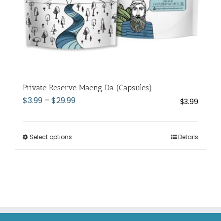
page
Private Reserve Maeng Da (Capsules)
Price
$
3.99
–
$
29.99
$
3.99
range:
$3.99
through
Select options
This
Details
$29.99
product
has
multiple
variants.
The
options