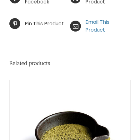
Facebook
Product
Email This
Pin This Product
Product
Related products