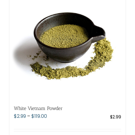
The
options
may
be
chosen
on
the
product
page
White Vietnam Powder
Price
$
2.99
–
$
119.00
$
2.99
range:
$2.99