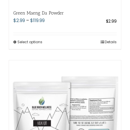
Green Maeng Da Powder
Price
$
2.99
–
$
119.99
$
2.99
range:
$2.99
through
Select options
This
Details
$119.99
product
has
multiple
variants.
The
options
may
be
chosen
on
the
product