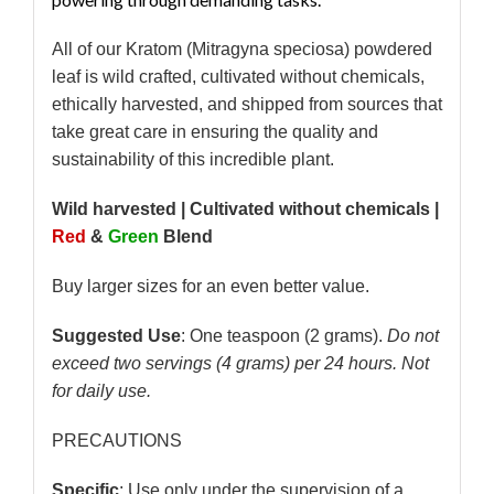
All of our Kratom (Mitragyna speciosa) powdered
leaf is wild crafted, cultivated without chemicals,
ethically harvested, and shipped from sources that
take great care in ensuring the quality and
sustainability of this incredible plant.
Wild harvested | Cultivated without chemicals |
Red
&
Green
Blend
Buy larger sizes for an even better value.
Suggested Use
: One teaspoon (2 grams).
Do not
exceed two servings (4 grams) per 24 hours. Not
for daily use.
PRECAUTIONS
Specific
: Use only under the supervision of a