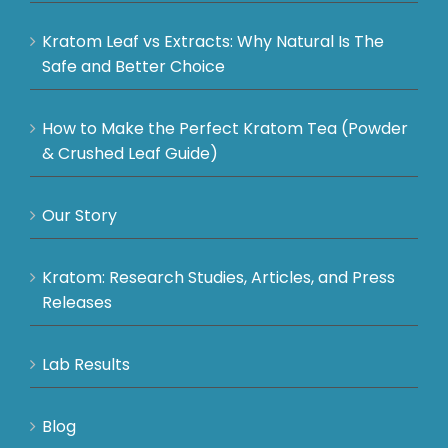
Kratom Leaf vs Extracts: Why Natural Is The
Safe and Better Choice
How to Make the Perfect Kratom Tea (Powder
& Crushed Leaf Guide)
Our Story
Kratom: Research Studies, Articles, and Press
Releases
Lab Results
Blog