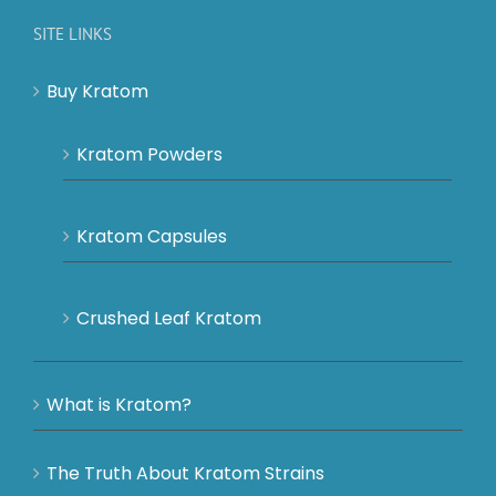
SITE LINKS
Buy Kratom
Kratom Powders
Kratom Capsules
Crushed Leaf Kratom
What is Kratom?
The Truth About Kratom Strains