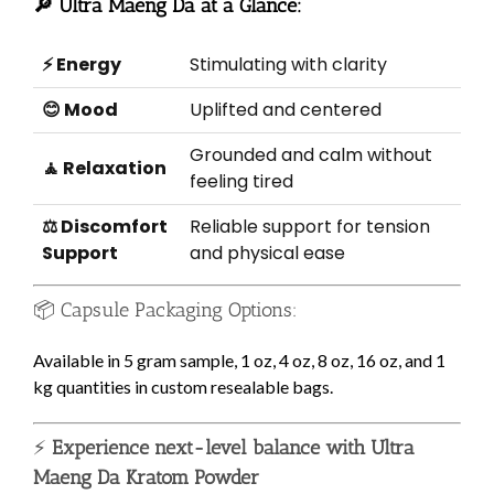
🔎 Ultra Maeng Da at a Glance:
⚡ Energy
Stimulating with clarity
😊 Mood
Uplifted and centered
Grounded and calm without
🧘 Relaxation
feeling tired
⚖️ Discomfort
Reliable support for tension
Support
and physical ease
📦 Capsule Packaging Options:
Available in 5 gram sample, 1 oz, 4 oz, 8 oz, 16 oz, and 1
kg quantities in custom resealable bags.
⚡
Experience next-level balance with Ultra
Maeng Da Kratom Powder