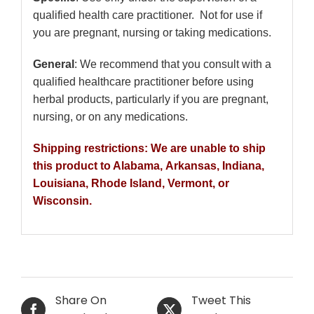
qualified health care practitioner. Not for use if
you are pregnant, nursing or taking medications.
General
: We recommend that you consult with a
qualified healthcare practitioner before using
herbal products, particularly if you are pregnant,
nursing, or on any medications.
Shipping restrictions: We are unable to ship
this product to Alabama, Arkansas, Indiana,
Louisiana, Rhode Island, Vermont, or
Wisconsin.
Share On
Tweet This