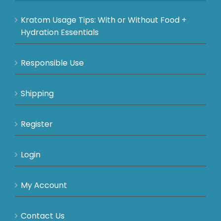
Kratom Usage Tips: With or Without Food +
Hydration Essentials
Responsible Use
Shipping
Register
Login
My Account
Contact Us