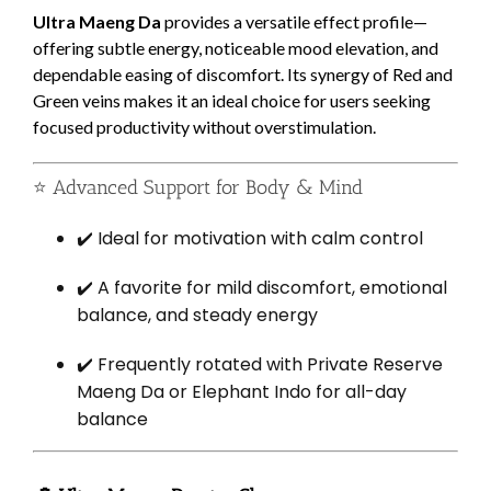
Ultra Maeng Da
provides a versatile effect profile—
offering subtle energy, noticeable mood elevation, and
dependable easing of discomfort. Its synergy of Red and
Green veins makes it an ideal choice for users seeking
focused productivity without overstimulation.
⭐ Advanced Support for Body & Mind
✔️ Ideal for motivation with calm control
✔️ A favorite for mild discomfort, emotional
balance, and steady energy
✔️ Frequently rotated with Private Reserve
Maeng Da or Elephant Indo for all-day
balance