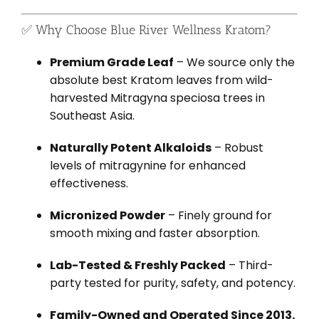
✅ Why Choose Blue River Wellness Kratom?
Premium Grade Leaf
– We source only the
absolute best Kratom leaves from wild-
harvested Mitragyna speciosa trees in
Southeast Asia.
Naturally Potent Alkaloids
– Robust
levels of mitragynine for enhanced
effectiveness.
Micronized Powder
– Finely ground for
smooth mixing and faster absorption.
Lab-Tested & Freshly Packed
– Third-
party tested for purity, safety, and potency.
Family-Owned and Operated Since 2013.