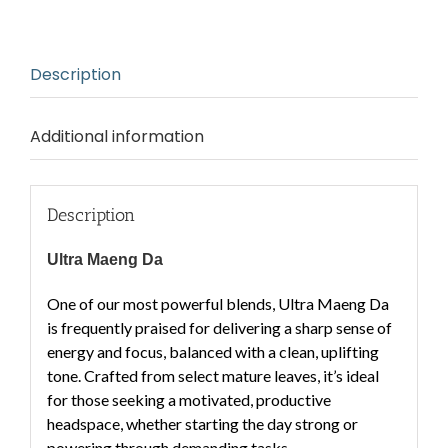
Description
Additional information
Description
Ultra Maeng Da
One of our most powerful blends, Ultra Maeng Da
is frequently praised for delivering a
sharp sense of
energy and focus
, balanced with a
clean, uplifting
tone
. Crafted from select mature leaves, it’s ideal
for those seeking a
motivated, productive
headspace
, whether starting the day strong or
powering through demanding tasks.