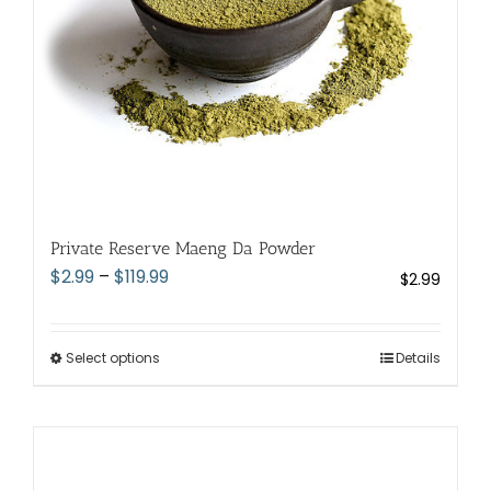
Private Reserve Maeng Da Powder
Price
$
2.99
–
$
119.99
$
2.99
range:
$2.99
through
Select options
This
Details
$119.99
product
has
multiple
variants.