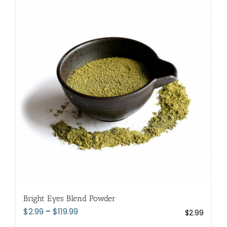
variants.
The
options
may
be
chosen
on
the
product
page
Bright Eyes Blend Powder
Price
$
2.99
–
$
119.99
$
2.99
range: