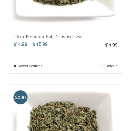
Ultra Premium Bali, Crushed Leaf
Price
$
14.99
–
$
45.99
$
14.99
range:
$14.99
through
Select options
This
Details
$45.99
product
has
multiple
variants.
Sale!
The
options
may
be