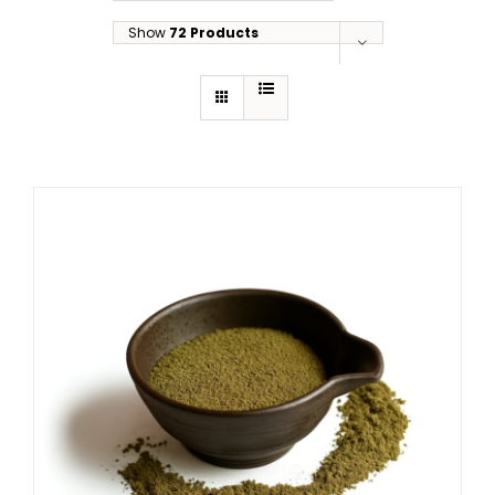
Show
72 Products