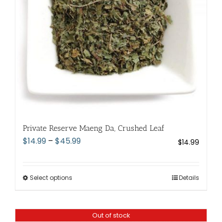
chosen
on
the
product
page
Private Reserve Maeng Da, Crushed Leaf
Price
$
14.99
–
$
45.99
$
14.99
range:
$14.99
through
Select options
This
Details
$45.99
product
has
Out of stock
multiple