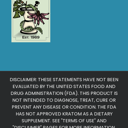
DISCLAIMER: THESE STATEMENTS HAVE NOT BEEN
EVALUATED BY THE UNITED STATES FOOD AND
DRUG ADMINISTRATION (FDA). THIS PRODUCT IS
NOT INTENDED TO DIAGNOSE, TREAT, CURE OR
PREVENT ANY DISEASE OR CONDITION. THE FDA
HAS NOT APPROVED KRATOM AS A DIETARY
SUPPLEMENT. SEE "
TERMS OF USE
" AND
"
DISCLAIMER
" PAGES FOR MORE INFORMATION.