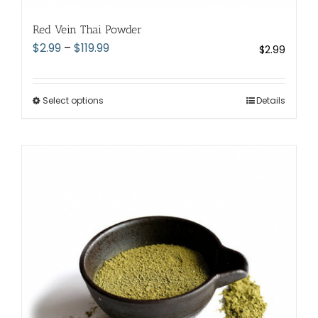
Red Vein Thai Powder
Price
$
2.99
–
$
119.99
$
2.99
range:
$2.99
through
Select options
This
Details
$119.99
product
has
multiple
variants.
The
options
may
be
chosen
on
the
product