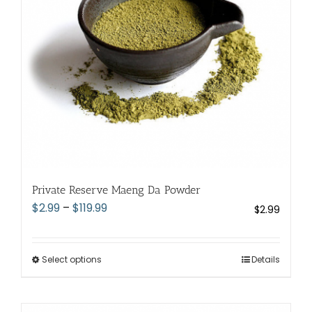
chosen
on
the
product
page
Private Reserve Maeng Da Powder
Price
$
2.99
–
$
119.99
$
2.99
range:
$2.99
through
Select options
This
Details
$119.99
product
has