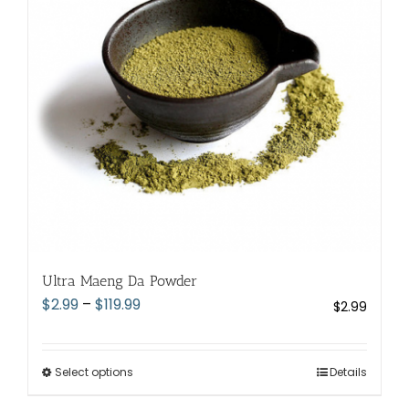
may
be
chosen
on
the
product
page
Ultra Maeng Da Powder
Price
$
2.99
–
$
119.99
$
2.99
range:
$2.99
through
Select options
This
Details
$119.99
product