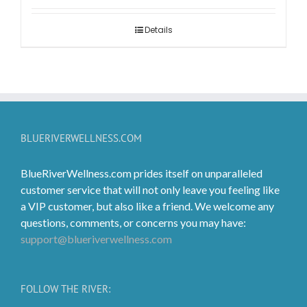
$2.99
through
Details
$119.99
BLUERIVERWELLNESS.COM
BlueRiverWellness.com prides itself on unparalleled
customer service that will not only leave you feeling like
a VIP customer, but also like a friend. We welcome any
questions, comments, or concerns you may have:
support@blueriverwellness.com
FOLLOW THE RIVER: