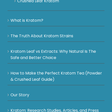
Crushed Leaf Kratom
What is Kratom?
The Truth About Kratom Strains
Kratom Leaf vs Extracts: Why Natural Is The
Safe and Better Choice
How to Make the Perfect Kratom Tea (Powder
& Crushed Leaf Guide)
Our Story
Kratom: Research Studies, Articles, and Press