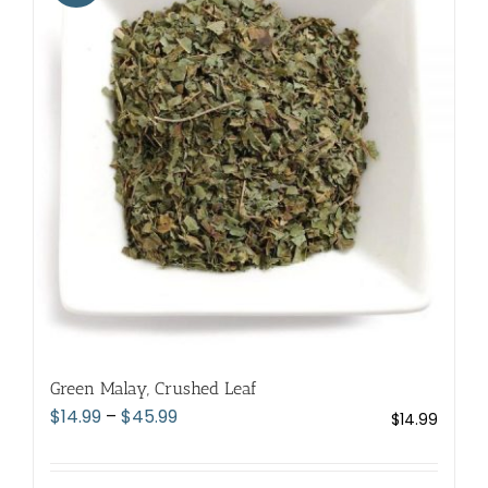
The
options
may
be
chosen
on
the
product
page
Green Malay, Crushed Leaf
Price
$
14.99
–
$
45.99
$
14.99
range:
$14.99