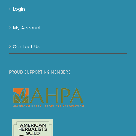
Login
My Account
Contact Us
PROUD SUPPORTING MEMBERS