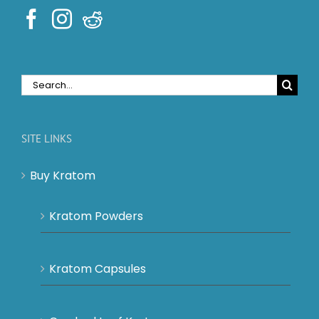
Search
for:
SITE LINKS
Buy Kratom
Kratom Powders
Kratom Capsules