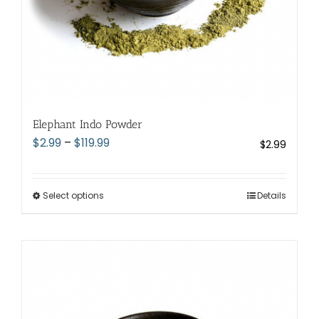
page
Elephant Indo Powder
Price
$
2.99
–
$
119.99
$
2.99
range:
$2.99
through
Select options
This
Details
$119.99
product
has
multiple
variants.
The
options