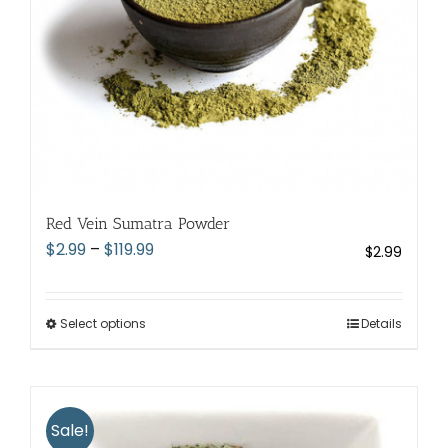
the
product
page
Red Vein Sumatra Powder
Price
$
2.99
–
$
119.99
$
2.99
range:
$2.99
through
Select options
This
Details
$119.99
product
has
multiple
variants.
Sale!