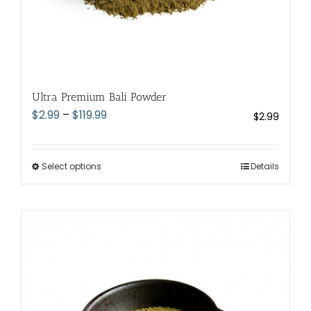
Ultra Premium Bali Powder
Price
$
2.99
–
$
119.99
$
2.99
range:
$2.99
through
Select options
This
Details
$119.99
product
has
multiple
variants.
The
options
may
be