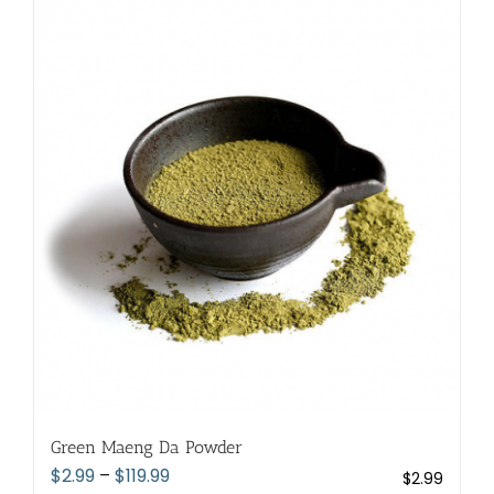
multiple
variants.
The
options
may
be
chosen
on
the
product
page
Green Maeng Da Powder
Price
$
2.99
–
$
119.99
$
2.99