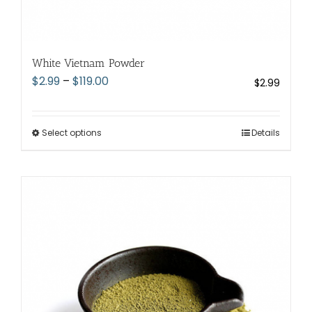
White Vietnam Powder
Price
$
2.99
–
$
119.00
$
2.99
range:
$2.99
through
Select options
This
Details
$119.00
product
has
multiple
variants.
The
options
may
be
chosen
on