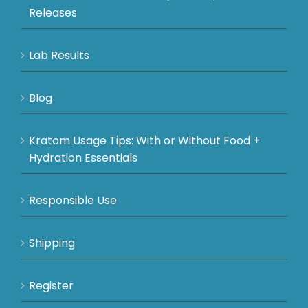
Releases
Lab Results
Blog
Kratom Usage Tips: With or Without Food +
Hydration Essentials
Responsible Use
Shipping
Register