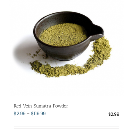
The
options
may
be
chosen
on
the
product
page
Red Vein Sumatra Powder
Price
$
2.99
–
$
119.99
$
2.99
range:
$2.99