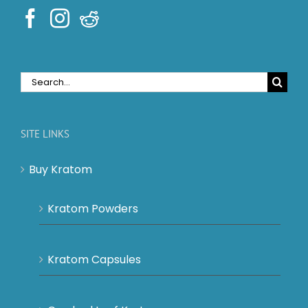
Search
for:
SITE LINKS
Buy Kratom
Kratom Powders
Kratom Capsules