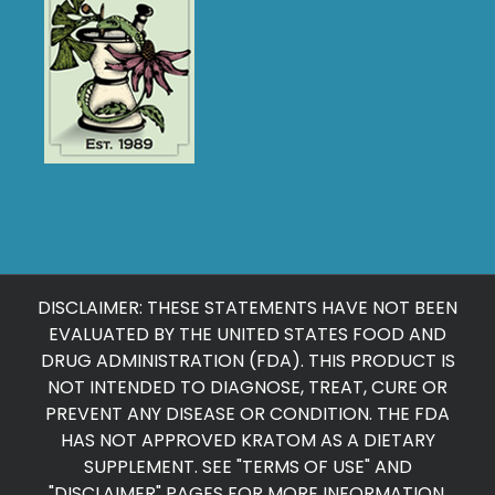
DISCLAIMER: THESE STATEMENTS HAVE NOT BEEN
EVALUATED BY THE UNITED STATES FOOD AND
DRUG ADMINISTRATION (FDA). THIS PRODUCT IS
NOT INTENDED TO DIAGNOSE, TREAT, CURE OR
PREVENT ANY DISEASE OR CONDITION. THE FDA
HAS NOT APPROVED KRATOM AS A DIETARY
SUPPLEMENT. SEE "
TERMS OF USE
" AND
"
DISCLAIMER
" PAGES FOR MORE INFORMATION.