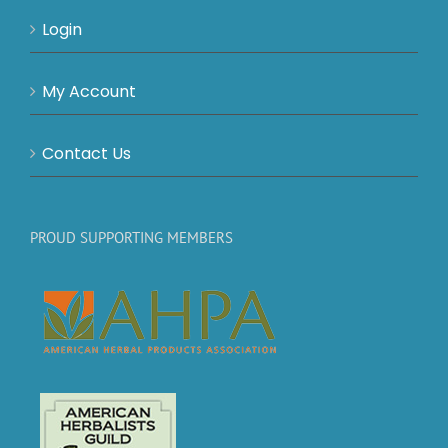
Login
My Account
Contact Us
PROUD SUPPORTING MEMBERS