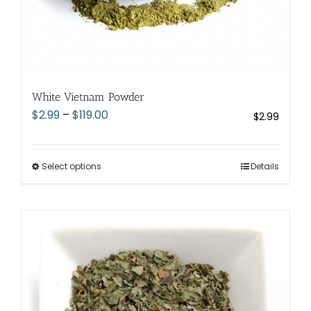
White Vietnam Powder
Price
$
2.99
–
$
119.00
$
2.99
range:
$2.99
through
Select options
This
Details
$119.00
product
has
multiple
variants.
The
options
may
be