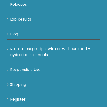
Releases
Lab Results
Blog
Kratom Usage Tips: With or Without Food +
Hydration Essentials
Responsible Use
Shipping
Register