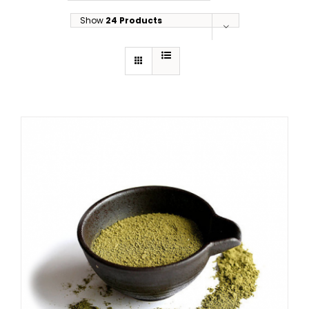
Show
24 Products