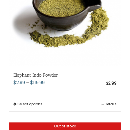
chosen
on
the
product
page
Elephant Indo Powder
Price
$
2.99
–
$
119.99
$
2.99
range:
$2.99
through
Select options
This
Details
$119.99
product
has
Out of stock
multiple