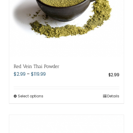
the
product
page
Red Vein Thai Powder
Price
$
2.99
–
$
119.99
$
2.99
range:
$2.99
through
Select options
This
Details
$119.99
product
has
multiple
variants.