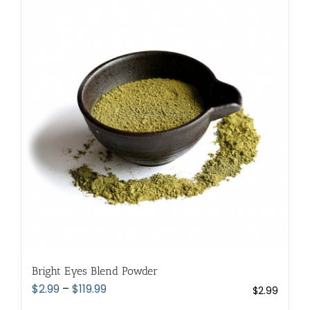
variants.
The
options
may
be
chosen
on
the
product
page
Bright Eyes Blend Powder
Price
$
2.99
–
$
119.99
$
2.99
range: