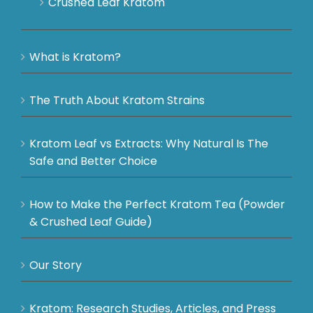
Crushed Leaf Kratom
What is Kratom?
The Truth About Kratom Strains
Kratom Leaf vs Extracts: Why Natural Is The
Safe and Better Choice
How to Make the Perfect Kratom Tea (Powder
& Crushed Leaf Guide)
Our Story
Kratom: Research Studies, Articles, and Press