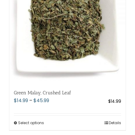
may
be
chosen
on
the
product
page
Green Malay, Crushed Leaf
Price
$
14.99
–
$
45.99
$
14.99
range:
$14.99
through
Select options
This
Details
$45.99
product