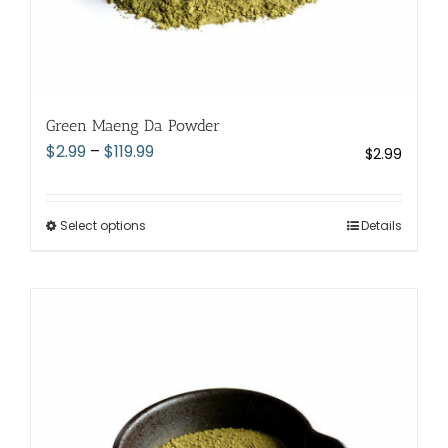
Green Maeng Da Powder
Price
$
2.99
–
$
119.99
$
2.99
range:
$2.99
through
Select options
This
Details
$119.99
product
has
multiple
variants.
The
options
may
be