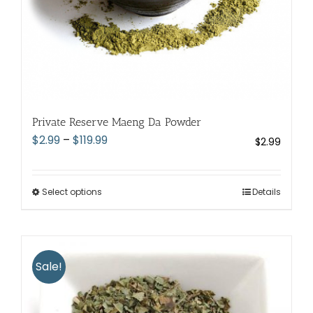
page
Private Reserve Maeng Da Powder
Price
$
2.99
–
$
119.99
$
2.99
range:
$2.99
through
Select options
This
Details
$119.99
product
has
multiple
variants.
Sale!
The
options