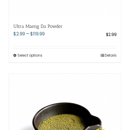
Ultra Maeng Da Powder
Price
$
2.99
–
$
119.99
$
2.99
range:
$2.99
through
Select options
This
Details
$119.99
product
has
multiple
variants.
The
options
may
be
chosen
on