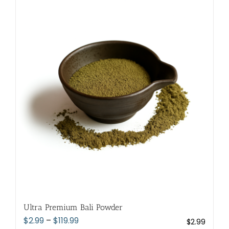
multiple
variants.
The
options
may
be
chosen
on
the
product
page
Ultra Premium Bali Powder
Price
$
2.99
–
$
119.99
$
2.99