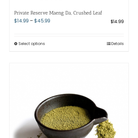
Private Reserve Maeng Da, Crushed Leaf
Price
$
14.99
–
$
45.99
$
14.99
range:
$14.99
through
Select options
This
Details
$45.99
product
has
multiple
variants.
The
options
may
be
chosen
on
the
product