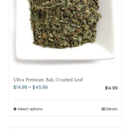
chosen
on
the
product
page
Ultra Premium Bali, Crushed Leaf
Price
$
14.99
–
$
45.99
$
14.99
range:
$14.99
through
Select options
This
Details
$45.99
product
has