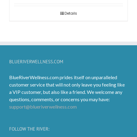
$2.99
through
Details
$119.99
BLUERIVERWELLNESS.COM
BlueRiverWellness.com prides itself on unparalleled
customer service that will not only leave you feeling like
a VIP customer, but also like a friend. We welcome any
questions, comments, or concerns you may have:
support@blueriverwellness.com
FOLLOW THE RIVER: