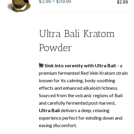
Price
$
2.99
–
$
119.99
$
2.99
may
range:
be
$2.99
chosen
through
on
Ultra Bali Kratom
$119.99
the
product
Powder
page
🌺 Sink into serenity with Ultra Bali
– a
premium fermented Red Vein Kratom strain
known for its calming, body-soothing
effects and enhanced alkaloid richness.
Sourced from the volcanic regions of Bali
and carefully fermented post-harvest,
Ultra Bali
delivers a deep, relaxing
experience perfect for winding down and
easing discomfort.