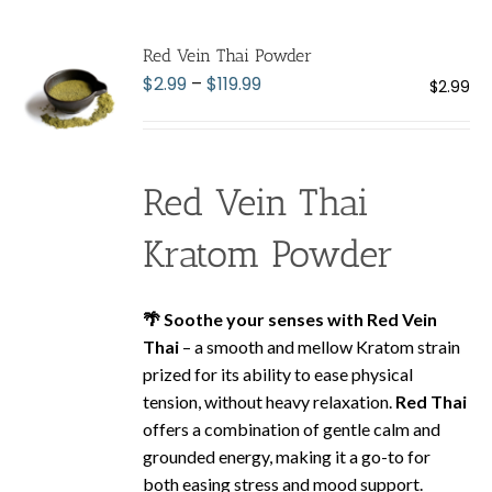
variants.
The
Red Vein Thai Powder
options
Price
$
2.99
–
$
119.99
$
2.99
may
range:
be
$2.99
chosen
through
on
Red Vein Thai
$119.99
the
product
Kratom Powder
page
🌴 Soothe your senses with Red Vein
Thai
– a smooth and mellow Kratom strain
prized for its ability to ease physical
tension, without heavy relaxation.
Red Thai
offers a combination of gentle calm and
grounded energy, making it a go-to for
both easing stress and mood support.