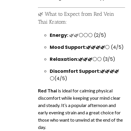
🌿 What to Expect from Red Vein
Thai Kratom:
Energy:
🌿🌿⚪⚪⚪ (2/5)
Mood Support:🌿🌿🌿🌿
⚪ (4/5)
Relaxation:🌿🌿🌿
⚪⚪ (3/5)
Discomfort Support:🌿🌿🌿🌿
⚪(4/5)
Red Thai
is ideal for calming physical
discomfort while keeping your mind clear
and steady. It’s a popular afternoon and
early evening strain and a great choice for
those who want to unwind at the end of the
day.