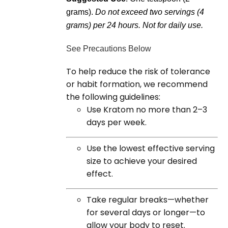
grams).
Do not exceed two servings (4
grams) per 24 hours. Not for daily use.
See Precautions Below
To help reduce the risk of tolerance
or habit formation, we recommend
the following guidelines:
Use Kratom no more than 2–3
days per week.
Use the lowest effective serving
size to achieve your desired
effect.
Take regular breaks—whether
for several days or longer—to
allow your body to reset.