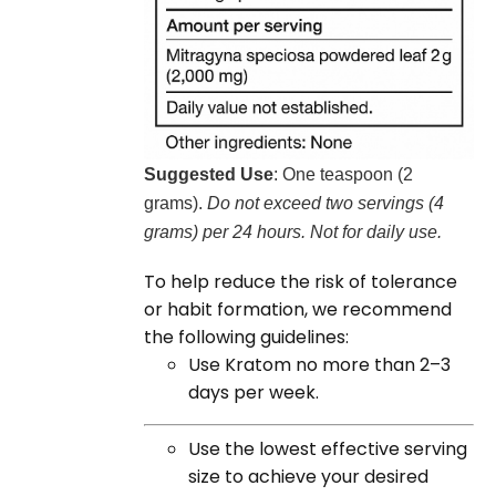
Suggested Use
: One teaspoon (2
grams).
Do not exceed two servings (4
grams) per 24 hours. Not for daily use.
To help reduce the risk of tolerance
or habit formation, we recommend
the following guidelines:
Use Kratom no more than 2–3
days per week.
Use the lowest effective serving
size to achieve your desired