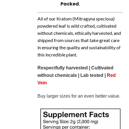
Packed.
All of our Kratom (
Mitragyna
speciosa)
powdered leaf is wild crafted, cultivated
without chemicals, ethically harvested, and
shipped from sources that take great care
in ensuring the quality and sustainability of
this incredible plant.
Respectfully harvested | Cultivated
without chemicals | Lab tested |
Red
Vein
Buy larger sizes for an even better value.