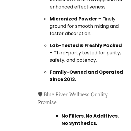
enhanced effectiveness.
Micronized Powder
– Finely
ground for smooth mixing and
faster absorption.
Lab-Tested & Freshly Packed
– Third-party tested for purity,
safety, and potency.
Family-Owned and Operated
Since 2013.
🛡️ Blue River Wellness Quality
Promise
No Fillers. No Additives.
No Synthetics.