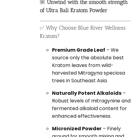
🌺
Unwind with the smooth strength
of Ultra Bali Kratom Powder
✅ Why Choose Blue River Wellness
Kratom?
Premium Grade Leaf
– We
source only the absolute best
Kratom leaves from wild-
harvested Mitragyna speciosa
trees in Southeast Asia.
Naturally Potent Alkaloids
–
Robust levels of mitragynine and
fermented alkaloid content for
enhanced effectiveness.
Micronized Powder
– Finely
ground for smooth mixing and