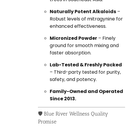
Naturally Potent Alkaloids
–
Robust levels of mitragynine for
enhanced effectiveness.
Micronized Powder
– Finely
ground for smooth mixing and
faster absorption.
Lab-Tested & Freshly Packed
– Third-party tested for purity,
safety, and potency.
Family-Owned and Operated
Since 2013.
🛡️ Blue River Wellness Quality
Promise