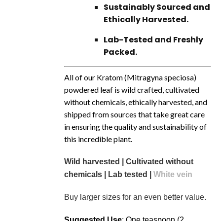
Sustainably Sourced and
Ethically Harvested.
Lab-Tested and Freshly
Packed.
All of our Kratom (Mitragyna speciosa)
powdered leaf is wild crafted, cultivated
without chemicals, ethically harvested, and
shipped from sources that take great care
in ensuring the quality and sustainability of
this incredible plant.
Wild harvested | Cultivated without
chemicals | Lab tested |
White vein
Buy larger sizes for an even better value.
Suggested Use
: One teaspoon (2