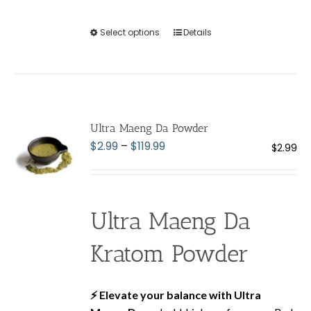
Select options
This
Details
product
has
multiple
variants.
The
Ultra Maeng Da Powder
options
Price
$
2.99
–
$
119.99
$
2.99
may
range:
be
$2.99
chosen
through
on
Ultra Maeng Da
$119.99
the
product
Kratom Powder
page
⚡ Elevate your balance with Ultra