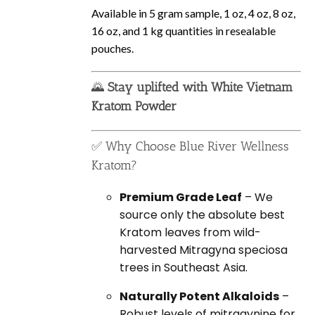
Available in 5 gram sample, 1 oz, 4 oz, 8 oz,
16 oz, and 1 kg quantities in resealable
pouches.
🌄
Stay uplifted with White Vietnam
Kratom Powder
✅ Why Choose Blue River Wellness
Kratom?
Premium Grade Leaf
– We
source only the absolute best
Kratom leaves from wild-
harvested Mitragyna speciosa
trees in Southeast Asia.
Naturally Potent Alkaloids
–
Robust levels of mitragynine for