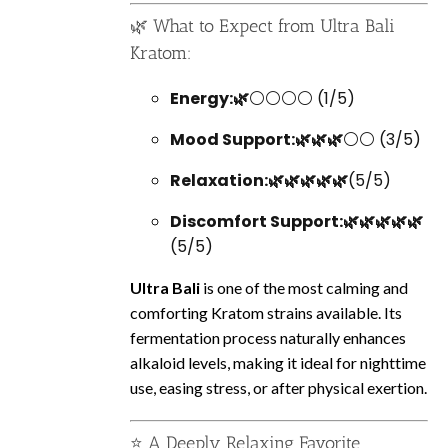
🌿 What to Expect from Ultra Bali
Kratom:
Energy:🌿
⚪⚪⚪⚪ (1/5)
Mood Support:🌿🌿🌿
⚪⚪ (3/5)
Relaxation:🌿🌿🌿🌿🌿
(5/5)
Discomfort Support:🌿🌿🌿🌿🌿
(5/5)
Ultra Bali
is one of the most calming and
comforting Kratom strains available. Its
fermentation process naturally enhances
alkaloid levels, making it ideal for nighttime
use, easing stress, or after physical exertion.
⭐ A Deeply Relaxing Favorite