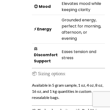
Elevates mood while
😊 Mood
keeping clarity
Grounded energy,
perfect for morning,
⚡ Energy
afternoon, or
evening
⚖️
Eases tension and
Discomfort
stress
Support
📦 Sizing options:
Available in 5 gram sample, 1 oz, 4 oz, 8 oz,
16 oz, and 1 kg quantities in custom
resealable bags.