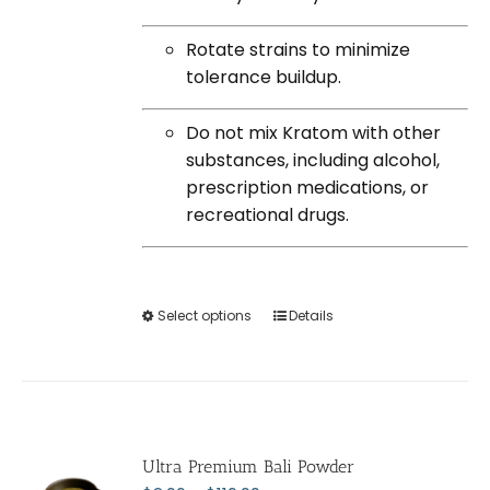
Rotate strains to minimize
tolerance buildup.
Do not mix Kratom with other
substances, including alcohol,
prescription medications, or
recreational drugs.
Select options
This
Details
product
has
multiple
variants.
The
Ultra Premium Bali Powder
options