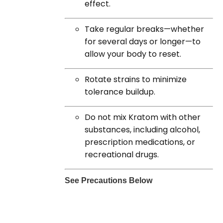
effect.
Take regular breaks—whether
for several days or longer—to
allow your body to reset.
Rotate strains to minimize
tolerance buildup.
Do not mix Kratom with other
substances, including alcohol,
prescription medications, or
recreational drugs.
See Precautions Below