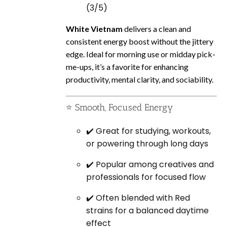
(3/5)
White Vietnam
delivers a clean and
consistent energy boost without the jittery
edge. Ideal for morning use or midday pick-
me-ups, it’s a favorite for enhancing
productivity, mental clarity, and sociability.
⭐ Smooth, Focused Energy
✔️ Great for studying, workouts,
or powering through long days
✔️ Popular among creatives and
professionals for focused flow
✔️ Often blended with Red
strains for a balanced daytime
effect