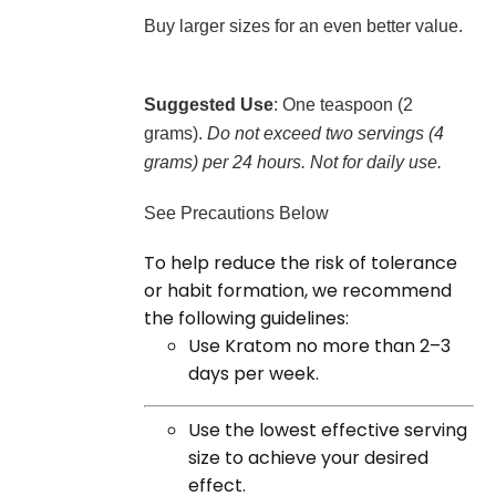
Buy larger sizes for an even better value.
Suggested Use
: One teaspoon (2
grams).
Do not exceed two servings (4
grams) per 24 hours. Not for daily use.
See Precautions Below
To help reduce the risk of tolerance
or habit formation, we recommend
the following guidelines:
Use Kratom no more than 2–3
days per week.
Use the lowest effective serving
size to achieve your desired
effect.