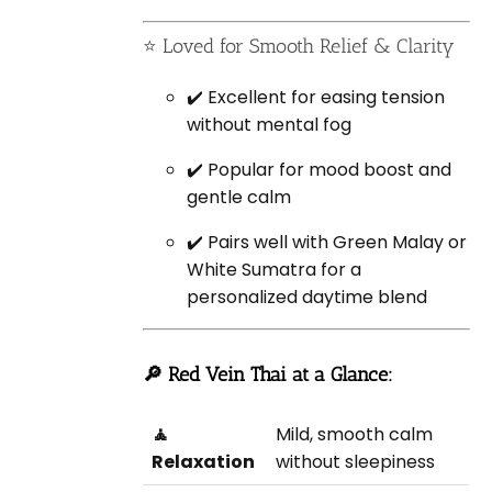
⭐ Loved for Smooth Relief & Clarity
✔️ Excellent for easing tension
without mental fog
✔️ Popular for mood boost and
gentle calm
✔️ Pairs well with Green Malay or
White Sumatra for a
personalized daytime blend
🔎 Red Vein Thai at a Glance:
🧘
Mild, smooth calm
Relaxation
without sleepiness