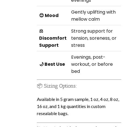
evenings
Gently uplifting with
😊 Mood
mellow calm
⚖️
Strong support for
Discomfort
tension, soreness, or
Support
stress
Evenings, post-
🌙 Best Use
workout, or before
bed
📦 Sizing Options:
Available in 5 gram sample, 1 oz, 4 oz, 8 oz,
16 oz, and 1 kg quantities in custom
resealable bags.