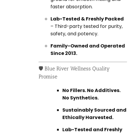
faster absorption.
Lab-Tested & Freshly Packed
– Third-party tested for purity,
safety, and potency.
Family-Owned and Operated
Since 2013.
🛡️ Blue River Wellness Quality
Promise
No Fillers. No Additives.
No Synthetics.
Sustainably Sourced and
Ethically Harvested.
Lab-Tested and Freshly