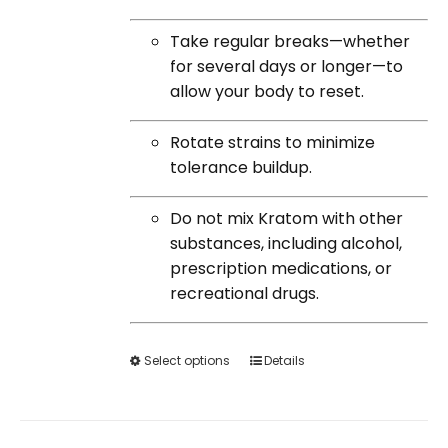
Take regular breaks—whether
for several days or longer—to
allow your body to reset.
Rotate strains to minimize
tolerance buildup.
Do not mix Kratom with other
substances, including alcohol,
prescription medications, or
recreational drugs.
Select options
This
Details
product
has
multiple