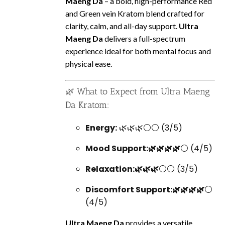
Maeng Da
– a bold, high-performance Red
and Green vein Kratom blend crafted for
clarity, calm, and all-day support.
Ultra
Maeng Da
delivers a full-spectrum
experience ideal for both mental focus and
physical ease.
🌿 What to Expect from Ultra Maeng
Da Kratom:
Energy:
🌿🌿🌿⚪⚪ (3/5)
Mood Support:🌿🌿🌿🌿
⚪ (4/5)
Relaxation:🌿🌿🌿
⚪⚪ (3/5)
Discomfort Support:🌿🌿🌿🌿
⚪
(4/5)
Ultra Maeng Da
provides a versatile