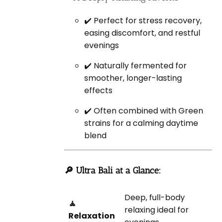
✔️ Perfect for stress recovery,
easing discomfort, and restful
evenings
✔️ Naturally fermented for
smoother, longer-lasting
effects
✔️ Often combined with Green
strains for a calming daytime
blend
🔎 Ultra Bali at a Glance:
Deep, full-body
🧘
relaxing ideal for
Relaxation