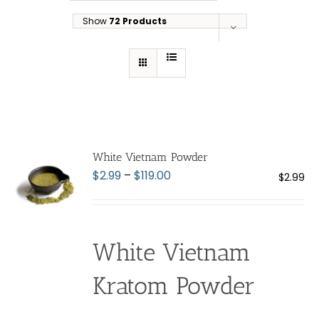
Show
72 Products
White Vietnam Powder
Price
$
2.99
–
$
119.00
$
2.99
range:
$2.99
through
White Vietnam
$119.00
Kratom Powder