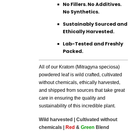
No Fillers. No Additives.
No Synthetics.
Sustainably Sourced and
Ethically Harvested.
Lab-Tested and Freshly
Packed.
All of our Kratom (Mitragyna speciosa)
powdered leaf is wild crafted, cultivated
without chemicals, ethically harvested,
and shipped from sources that take great
care in ensuring the quality and
sustainability of this incredible plant.
Wild harvested | Cultivated without
chemicals |
Red
&
Green
Blend