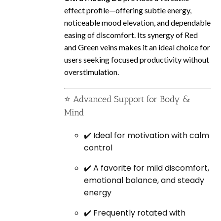
effect profile—offering subtle energy,
noticeable mood elevation, and dependable
easing of discomfort. Its synergy of Red
and Green veins makes it an ideal choice for
users seeking focused productivity without
overstimulation.
⭐ Advanced Support for Body &
Mind
✔️ Ideal for motivation with calm
control
✔️ A favorite for mild discomfort,
emotional balance, and steady
energy
✔️ Frequently rotated with