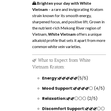
🌄 Brighten your day with White
Vietnam
– a rare and invigorating Kratom
strain known for its smooth energy,
sharpened focus, and positive lift. Grown in
the nutrient-rich Mekong River region of
Vietnam,
White Vietnam
offers a unique
alkaloid profile that sets it apart from more
common white vein varieties.
🌿 What to Expect from White
Vietnam Kratom:
Energy:🌿🌿🌿🌿🌿
(5/5)
Mood Support:🌿🌿🌿🌿
⚪ (4/5)
Relaxation:🌿🌿
⚪⚪⚪ (2/5)
Discomfort Support:🌿🌿🌿
⚪⚪