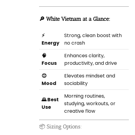
🔎 White Vietnam at a Glance:
⚡
Strong, clean boost with
Energy
no crash
🧠
Enhances clarity,
Focus
productivity, and drive
😊
Elevates mindset and
Mood
sociability
Morning routines,
🌄 Best
studying, workouts, or
Use
creative flow
📦 Sizing Options: