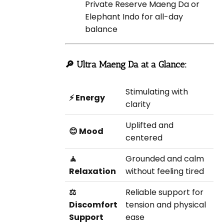
Private Reserve Maeng Da or
Elephant Indo for all-day
balance
🔎 Ultra Maeng Da at a Glance:
Stimulating with
⚡ Energy
clarity
Uplifted and
😊 Mood
centered
🧘
Grounded and calm
Relaxation
without feeling tired
⚖️
Reliable support for
Discomfort
tension and physical
Support
ease