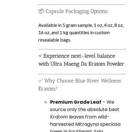
📦 Capsule Packaging Options:
Available in 5 gram sample, 1 oz, 4 oz, 8 oz,
16 oz, and 1 kg quantities in custom
resealable bags.
⚡
Experience next-level balance
with Ultra Maeng Da Kratom Powder
✅ Why Choose Blue River Wellness
Kratom?
Premium Grade Leaf
– We
source only the absolute best
Kratom leaves from wild-
harvested Mitragyna speciosa
trees in Southeast Asia.