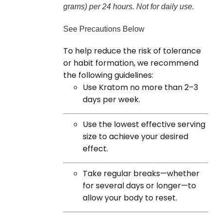
grams) per 24 hours. Not for daily use.
See Precautions Below
To help reduce the risk of tolerance
or habit formation, we recommend
the following guidelines:
Use Kratom no more than 2–3
days per week.
Use the lowest effective serving
size to achieve your desired
effect.
Take regular breaks—whether
for several days or longer—to
allow your body to reset.