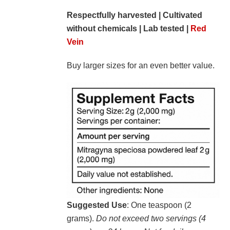
Respectfully harvested | Cultivated
without chemicals | Lab tested |
Red
Vein
Buy larger sizes for an even better value.
Suggested Use
: One teaspoon (2
grams).
Do not exceed two servings (4