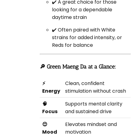
✔️ A great choice for those
looking for a dependable
daytime strain
✔️ Often paired with White
strains for added intensity, or
Reds for balance
🔎 Green Maeng Da at a Glance:
⚡
Clean, confident
Energy
stimulation without crash
🧠
Supports mental clarity
Focus
and sustained drive
😊
Elevates mindset and
Mood
motivation