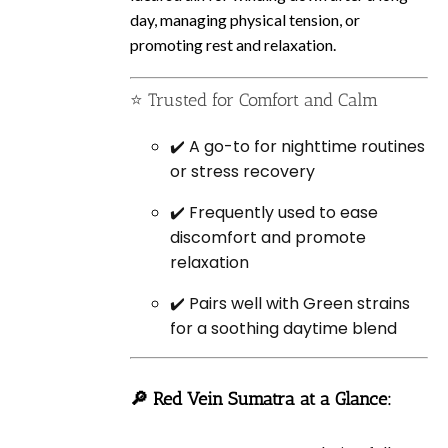
day, managing physical tension, or
promoting rest and relaxation.
⭐ Trusted for Comfort and Calm
✔️ A go-to for nighttime routines
or stress recovery
✔️ Frequently used to ease
discomfort and promote
relaxation
✔️ Pairs well with Green strains
for a soothing daytime blend
🔎 Red Vein Sumatra at a Glance: