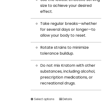
size to achieve your desired
effect.
Take regular breaks—whether
for several days or longer—to
allow your body to reset.
Rotate strains to minimize
tolerance buildup.
Do not mix Kratom with other
substances, including alcohol,
prescription medications, or
recreational drugs.
Select options
This
Details
product