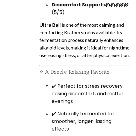
Discomfort Support:🌿🌿🌿🌿🌿
(5/5)
Ultra Bali
is one of the most calming and
comforting Kratom strains available. Its
fermentation process naturally enhances
alkaloid levels, making it ideal for nighttime
use, easing stress, or after physical exertion.
⭐ A Deeply Relaxing Favorite
✔️ Perfect for stress recovery,
easing discomfort, and restful
evenings
✔️ Naturally fermented for
smoother, longer-lasting
effects