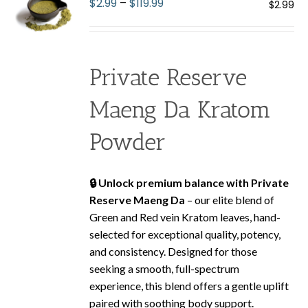
Price
$
2.99
–
$
119.99
$
2.99
may
range:
be
$2.99
chosen
through
on
Private Reserve
$119.99
the
product
Maeng Da Kratom
page
Powder
🔒 Unlock premium balance with Private
Reserve Maeng Da
– our elite blend of
Green and Red vein Kratom leaves, hand-
selected for exceptional quality, potency,
and consistency. Designed for those
seeking a smooth, full-spectrum
experience, this blend offers a gentle uplift
paired with soothing body support.