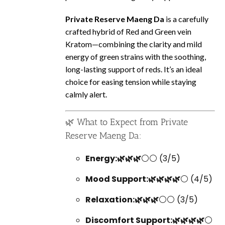
Private Reserve Maeng Da
is a carefully
crafted hybrid of Red and Green vein
Kratom—combining the clarity and mild
energy of green strains with the soothing,
long-lasting support of reds. It’s an ideal
choice for easing tension while staying
calmly alert.
🌿 What to Expect from Private
Reserve Maeng Da:
Energy:🌿🌿🌿
⚪⚪ (3/5)
Mood Support:🌿🌿🌿🌿
⚪ (4/5)
Relaxation:🌿🌿🌿
⚪⚪ (3/5)
Discomfort Support:🌿🌿🌿🌿
⚪