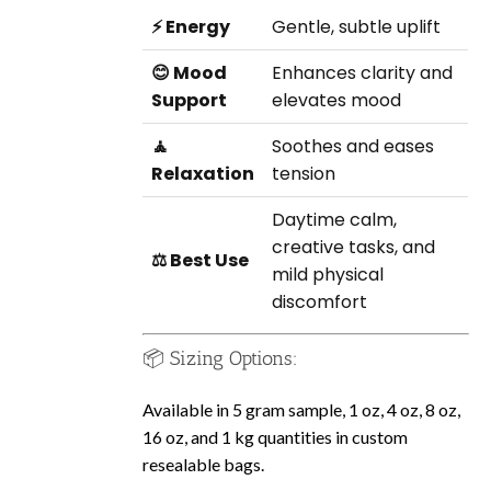
⚡ Energy
Gentle, subtle uplift
😊 Mood
Enhances clarity and
Support
elevates mood
🧘
Soothes and eases
Relaxation
tension
Daytime calm,
creative tasks, and
⚖️ Best Use
mild physical
discomfort
📦 Sizing Options:
Available in 5 gram sample, 1 oz, 4 oz, 8 oz,
16 oz, and 1 kg quantities in custom
resealable bags.