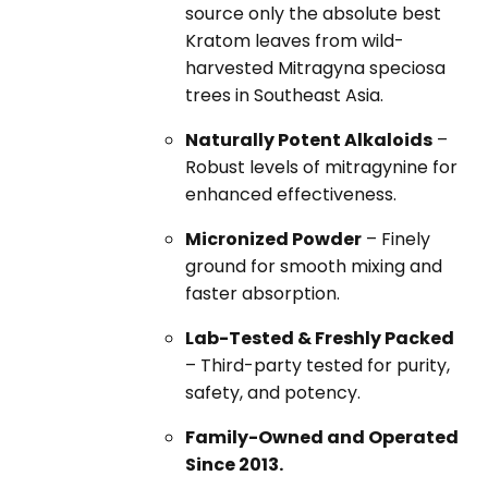
source only the absolute best
Kratom leaves from wild-
harvested Mitragyna speciosa
trees in Southeast Asia.
Naturally Potent Alkaloids
–
Robust levels of mitragynine for
enhanced effectiveness.
Micronized Powder
– Finely
ground for smooth mixing and
faster absorption.
Lab-Tested & Freshly Packed
– Third-party tested for purity,
safety, and potency.
Family-Owned and Operated
Since 2013.