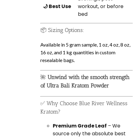
🌙 Best Use
workout, or before
bed
📦 Sizing Options:
Available in 5 gram sample, 1 oz, 4 oz, 8 oz,
16 oz, and 1 kg quantities in custom
resealable bags.
🌺
Unwind with the smooth strength
of Ultra Bali Kratom Powder
✅ Why Choose Blue River Wellness
Kratom?
Premium Grade Leaf
– We
source only the absolute best