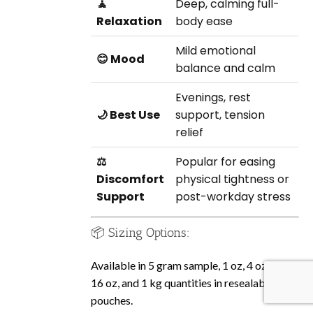
🧘
Deep, calming full-
Relaxation
body ease
Mild emotional
😊 Mood
balance and calm
Evenings, rest
🌙 Best Use
support, tension
relief
⚖️
Popular for easing
Discomfort
physical tightness or
Support
post-workday stress
📦 Sizing Options:
Available in 5 gram sample, 1 oz, 4 oz, 8 oz,
16 oz, and 1 kg quantities in resealable
pouches.