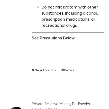
Do not mix Kratom with other
substances, including alcohol,
prescription medications, or
recreational drugs.
See Precautions Below
Select options
This
Details
product
has
multiple
variants.
The
Private Reserve Maeng Da Powder
options