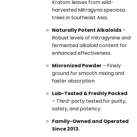
Kratom leaves from wild-
harvested Mitragyna speciosa
trees in Southeast Asia.
Naturally Potent Alkaloids
–
Robust levels of mitragynine and
fermented alkaloid content for
enhanced effectiveness.
Micronized Powder
– Finely
ground for smooth mixing and
faster absorption.
Lab-Tested & Freshly Packed
– Third-party tested for purity,
safety, and potency.
Family-Owned and Operated
Since 2013.