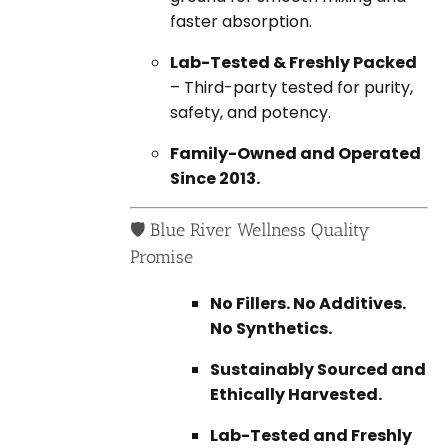
faster absorption.
Lab-Tested & Freshly Packed
– Third-party tested for purity,
safety, and potency.
Family-Owned and Operated
Since 2013.
🛡️ Blue River Wellness Quality
Promise
No Fillers. No Additives.
No Synthetics.
Sustainably Sourced and
Ethically Harvested.
Lab-Tested and Freshly