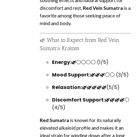
soothing effects and natural support for
discomfort and rest,
Red Vein Sumatra
is a
favorite among those seeking peace of
mind and body.
🌿 What to Expect from Red Vein
Sumatra Kratom:
Energy:🌿
⚪⚪⚪⚪ (1/5)
Mood Support:🌿🌿🌿
⚪⚪ (3/5)
Relaxation:🌿🌿🌿🌿🌿
(5/5)
Discomfort Support:🌿🌿🌿🌿
⚪
(4/5)
Red Sumatra
is known for its naturally
elevated alkaloid profile and makes it an
ideal strain for winding down after a long