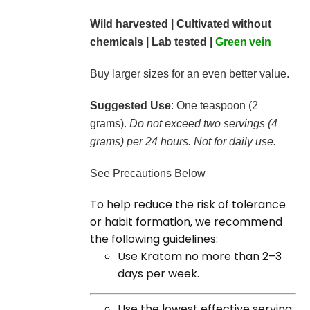
Wild harvested | Cultivated without
chemicals | Lab tested |
Green
vein
Buy larger sizes for an even better value.
Suggested Use
: One teaspoon (2
grams).
Do not exceed two servings (4
grams) per 24 hours. Not for daily use.
See Precautions Below
To help reduce the risk of tolerance
or habit formation, we recommend
the following guidelines:
Use Kratom no more than 2–3
days per week.
Use the lowest effective serving