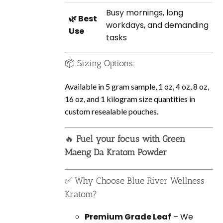
Busy mornings, long
🌿 Best
workdays, and demanding
Use
tasks
📦 Sizing Options:
Available in 5 gram sample, 1 oz, 4 oz, 8 oz,
16 oz, and 1 kilogram size quantities in
custom resealable pouches.
🔥
Fuel your focus with Green
Maeng Da Kratom Powder
✅ Why Choose Blue River Wellness
Kratom?
Premium Grade Leaf
– We