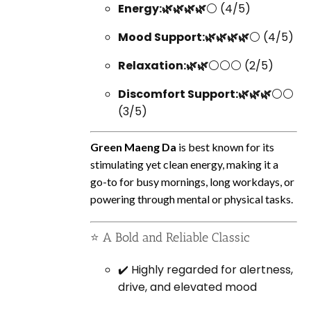
Energy:🌿🌿🌿🌿
⚪ (4/5)
Mood Support:🌿🌿🌿🌿
⚪ (4/5)
Relaxation:🌿🌿
⚪⚪⚪ (2/5)
Discomfort Support:🌿🌿🌿
⚪⚪
(3/5)
Green Maeng Da
is best known for its
stimulating yet clean energy, making it a
go-to for busy mornings, long workdays, or
powering through mental or physical tasks.
⭐ A Bold and Reliable Classic
✔️ Highly regarded for alertness,
drive, and elevated mood