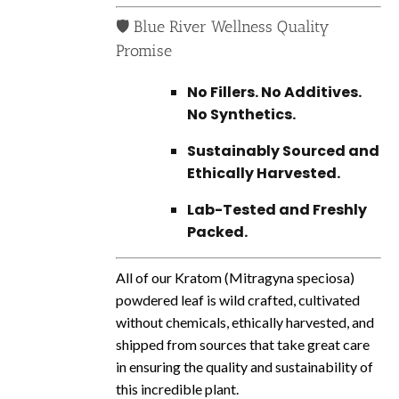
🛡️ Blue River Wellness Quality
Promise
No Fillers. No Additives.
No Synthetics.
Sustainably Sourced and
Ethically Harvested.
Lab-Tested and Freshly
Packed.
All of our Kratom (Mitragyna speciosa)
powdered leaf is wild crafted, cultivated
without chemicals, ethically harvested, and
shipped from sources that take great care
in ensuring the quality and sustainability of
this incredible plant.