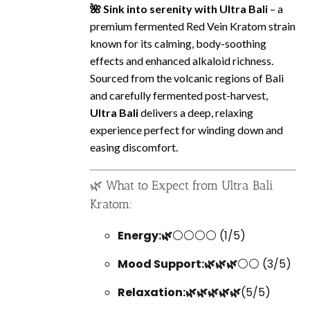
🌺 Sink into serenity with Ultra Bali
– a
premium fermented Red Vein Kratom strain
known for its calming, body-soothing
effects and enhanced alkaloid richness.
Sourced from the volcanic regions of Bali
and carefully fermented post-harvest,
Ultra Bali
delivers a deep, relaxing
experience perfect for winding down and
easing discomfort.
🌿 What to Expect from Ultra Bali
Kratom:
Energy:🌿
⚪⚪⚪⚪ (1/5)
Mood Support:🌿🌿🌿
⚪⚪ (3/5)
Relaxation:🌿🌿🌿🌿🌿
(5/5)