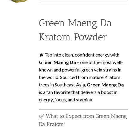
be
$2.99
chosen
through
on
Green Maeng Da
$119.99
the
product
Kratom Powder
page
🔥
Tap into clean, confident energy with
Green Maeng Da
– one of the most well-
known and powerful green vein strains in
the world. Sourced from mature Kratom
trees in Southeast Asia,
Green Maeng Da
is a fan favorite that delivers a boost in
energy, focus, and stamina.
🌿 What to Expect from Green Maeng
Da Kratom: