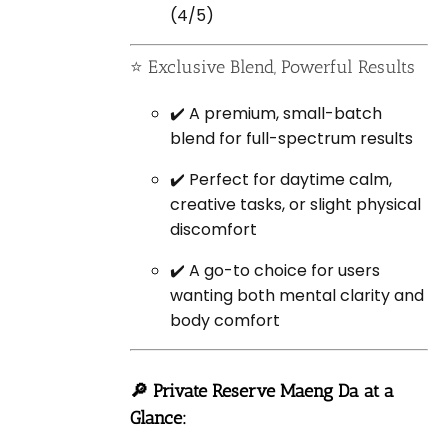
(4/5)
⭐ Exclusive Blend, Powerful Results
✔️ A premium, small-batch
blend for full-spectrum results
✔️ Perfect for daytime calm,
creative tasks, or slight physical
discomfort
✔️ A go-to choice for users
wanting both mental clarity and
body comfort
🔎 Private Reserve Maeng Da at a
Glance: