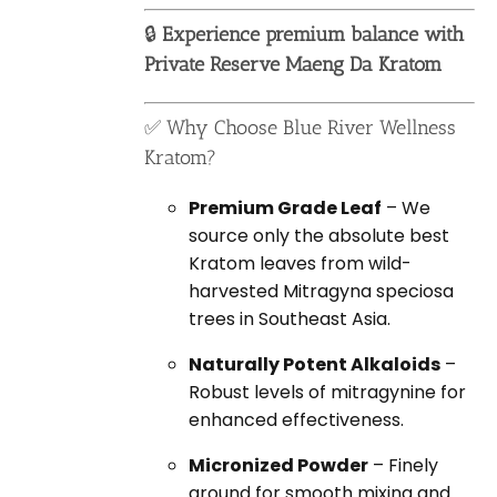
🔒
Experience premium balance with
Private Reserve Maeng Da Kratom
✅ Why Choose Blue River Wellness
Kratom?
Premium Grade Leaf
– We
source only the absolute best
Kratom leaves from wild-
harvested Mitragyna speciosa
trees in Southeast Asia.
Naturally Potent Alkaloids
–
Robust levels of mitragynine for
enhanced effectiveness.
Micronized Powder
– Finely
ground for smooth mixing and