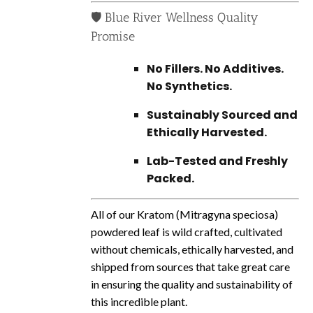
🛡️ Blue River Wellness Quality
Promise
No Fillers. No Additives.
No Synthetics.
Sustainably Sourced and
Ethically Harvested.
Lab-Tested and Freshly
Packed.
All of our Kratom (
Mitragyna
speciosa)
powdered leaf is wild crafted, cultivated
without chemicals, ethically harvested, and
shipped from sources that take great care
in ensuring the quality and sustainability of
this incredible plant.