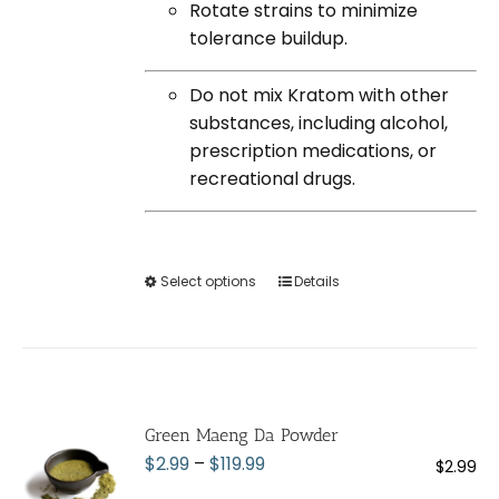
Rotate strains to minimize
tolerance buildup.
Do not mix Kratom with other
substances, including alcohol,
prescription medications, or
recreational drugs.
Select options
This
Details
product
has
multiple
variants.
The
Green Maeng Da Powder
options
Price
$
2.99
–
$
119.99
$
2.99
may
range: