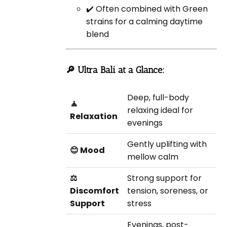
✔️ Often combined with Green
strains for a calming daytime
blend
🔎 Ultra Bali at a Glance:
Deep, full-body
🧘
relaxing ideal for
Relaxation
evenings
Gently uplifting with
😊 Mood
mellow calm
⚖️
Strong support for
Discomfort
tension, soreness, or
Support
stress
Evenings, post-