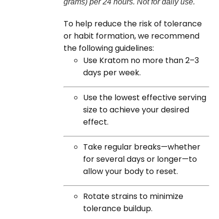
grams) per 24 hours. Not for daily use.
To help reduce the risk of tolerance
or habit formation, we recommend
the following guidelines:
Use Kratom no more than 2–3
days per week.
Use the lowest effective serving
size to achieve your desired
effect.
Take regular breaks—whether
for several days or longer—to
allow your body to reset.
Rotate strains to minimize
tolerance buildup.