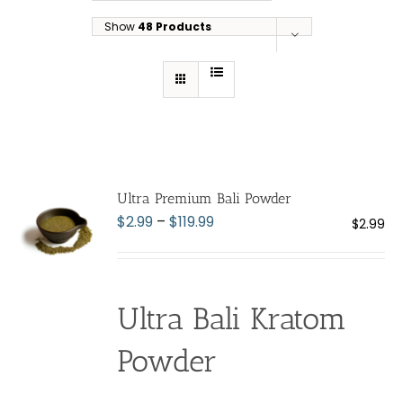
Show
48 Products
Ultra Premium Bali Powder
Price
$
2.99
–
$
119.99
$
2.99
range:
$2.99
through
Ultra Bali Kratom
$119.99
Powder