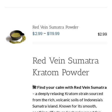
has
multiple
variants.
The
Red Vein Sumatra Powder
options
Price
$
2.99
–
$
119.99
$
2.99
may
range:
be
$2.99
chosen
through
on
Red Vein Sumatra
$119.99
the
product
Kratom Powder
page
🌺 Find your calm with Red Vein Sumatra
– a deeply relaxing Kratom strain sourced
from the rich, volcanic soils of Indonesia’s
Sumatra island. Known for its smooth,