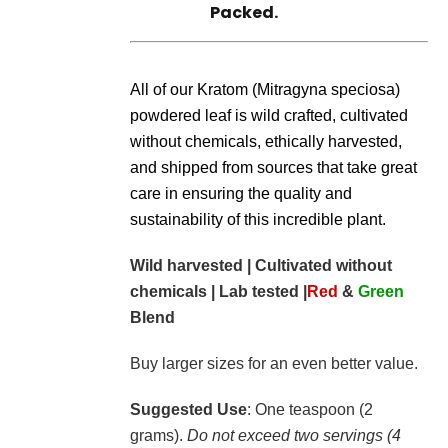
Packed.
All of our Kratom (Mitragyna speciosa)
powdered leaf is wild crafted, cultivated
without chemicals, ethically harvested,
and shipped from sources that take great
care in ensuring the quality and
sustainability of this incredible plant.
Wild harvested | Cultivated without
chemicals | Lab tested |
Red
&
Green
Blend
Buy larger sizes for an even better value.
Suggested Use
: One teaspoon (2
grams).
Do not exceed two servings (4