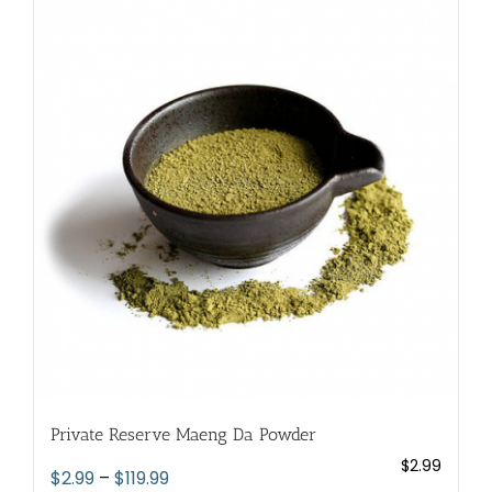
variants.
The
options
may
be
chosen
on
the
product
page
Private Reserve Maeng Da Powder
$
2.99
Price
$
2.99
–
$
119.99