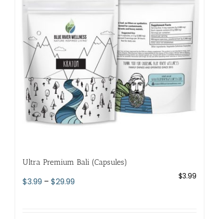
options
may
be
chosen
on
the
product
page
Ultra Premium Bali (Capsules)
$
3.99
Price
$
3.99
–
$
29.99
range:
$3.99
through