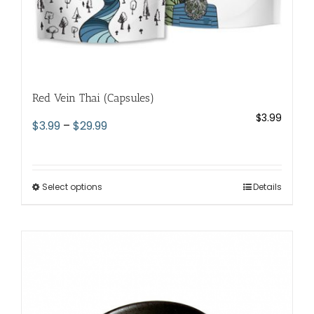
Red Vein Thai (Capsules)
$
3.99
Price
$
3.99
–
$
29.99
range:
$3.99
through
Select options
This
Details
$29.99
product
has
multiple
variants.
The
options
may