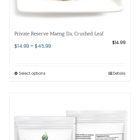
Private Reserve Maeng Da, Crushed Leaf
$
14.99
Price
$
14.99
–
$
45.99
range:
$14.99
through
Select options
This
Details
$45.99
product
has
multiple
variants.
The
options
may
be