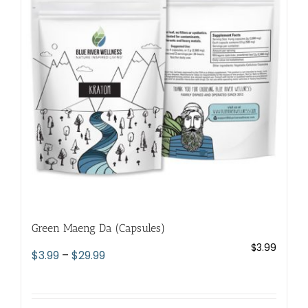
options
may
be
chosen
on
the
product
page
Green Maeng Da (Capsules)
$
3.99
Price
$
3.99
–
$
29.99
range:
$3.99
through