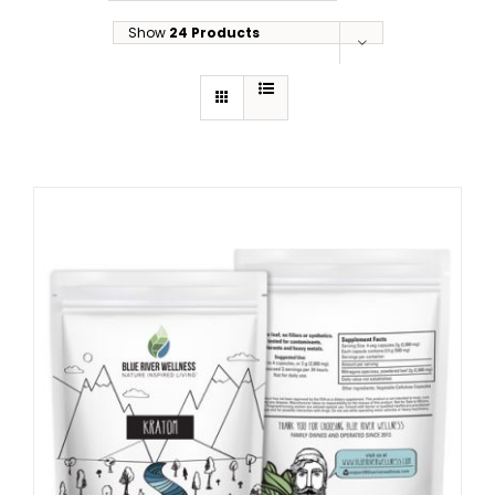
Show
24 Products