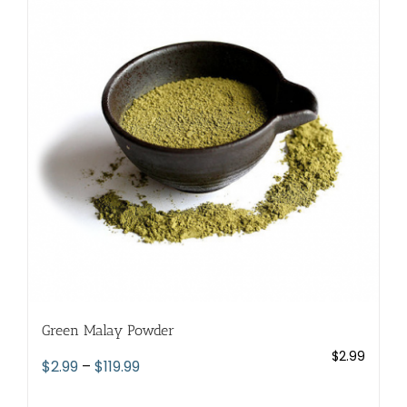
The
options
may
be
chosen
on
the
product
page
Green Malay Powder
$
2.99
Price
$
2.99
–
$
119.99
range: