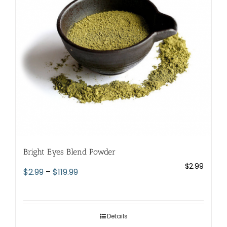
be
chosen
on
the
product
page
Bright Eyes Blend Powder
$
2.99
Price
$
2.99
–
$
119.99
range:
$2.99
through
Details
$119.99