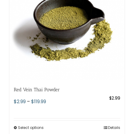
be
chosen
on
the
product
page
Red Vein Thai Powder
$
2.99
Price
$
2.99
–
$
119.99
range:
$2.99
through
Select options
This
Details
$119.99