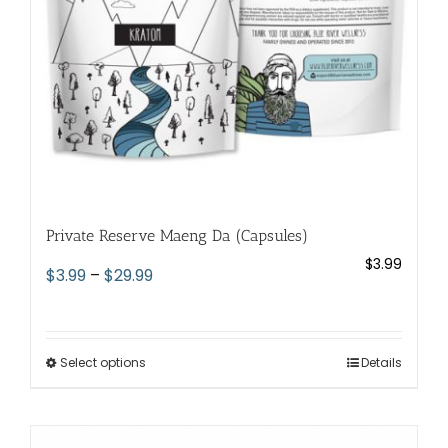
on
the
product
page
Private Reserve Maeng Da (Capsules)
$
3.99
Price
$
3.99
–
$
29.99
range:
$3.99
through
Select options
This
Details
$29.99
product
has
multiple