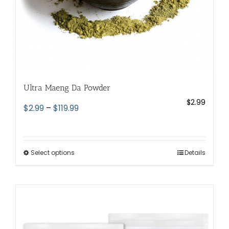
page
Ultra Maeng Da Powder
$
2.99
Price
$
2.99
–
$
119.99
range:
$2.99
through
Select options
This
Details
$119.99
product
has
multiple
variants.
The