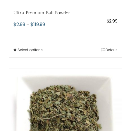
Ultra Premium Bali Powder
$
2.99
Price
$
2.99
–
$
119.99
range:
$2.99
through
Select options
This
Details
$119.99
product
has
multiple
variants.
The
options
may
be
chosen
on