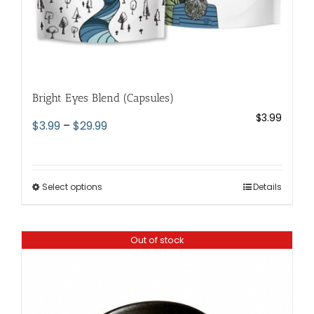
Bright Eyes Blend (Capsules)
$
3.99
Price
$
3.99
–
$
29.99
range:
$3.99
through
Select options
This
Details
$29.99
product
has
Out of stock
multiple
variants.
The
options
may