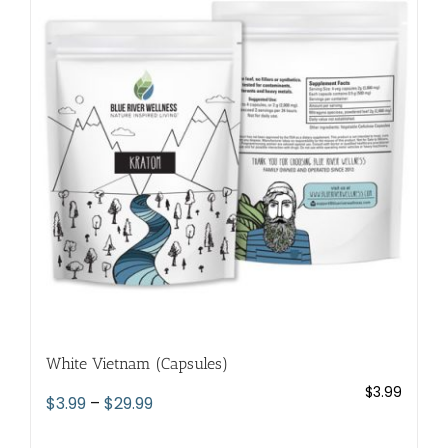
The
options
may
be
chosen
on
the
product
page
White Vietnam (Capsules)
$
3.99
Price
$
3.99
–
$
29.99
range: