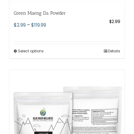
Green Maeng Da Powder
$
2.99
Price
$
2.99
–
$
119.99
range:
$2.99
through
Select options
This
Details
$119.99
product
has
multiple
variants.
The
options
may
be
chosen
on