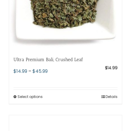
the
product
page
Ultra Premium Bali, Crushed Leaf
$
14.99
Price
$
14.99
–
$
45.99
range:
$14.99
through
Select options
This
Details
$45.99
product
has
multiple
variants.