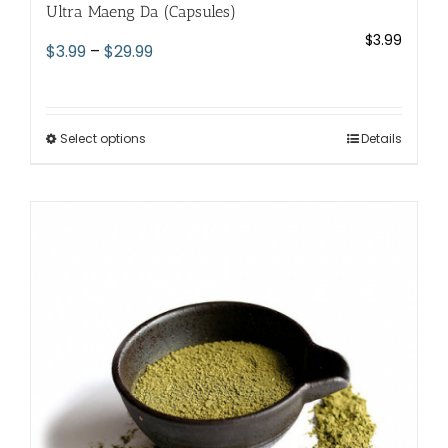
Ultra Maeng Da (Capsules)
$
3.99
Price
$
3.99
–
$
29.99
range:
$3.99
through
Select options
This
Details
$29.99
product
has
multiple
variants.
The
options
may
be
chosen
on
the
product