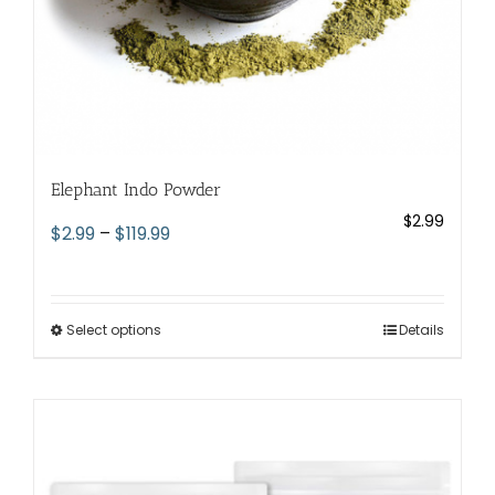
page
Elephant Indo Powder
$
2.99
Price
$
2.99
–
$
119.99
range:
$2.99
through
Select options
This
Details
$119.99
product
has
multiple
variants.
The