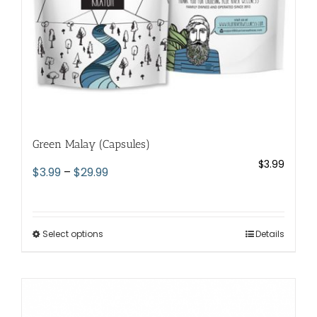
the
product
page
Green Malay (Capsules)
$
3.99
Price
$
3.99
–
$
29.99
range:
$3.99
through
Select options
This
Details
$29.99
product
has
multiple
variants.