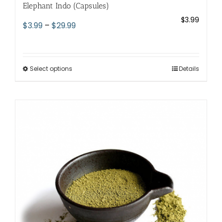
Elephant Indo (Capsules)
$
3.99
Price
$
3.99
–
$
29.99
range:
$3.99
through
Select options
This
Details
$29.99
product
has
multiple
variants.
The
options
may
be
chosen
on
the
product