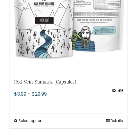
chosen
on
the
product
page
Red Vein Sumatra (Capsules)
$
3.99
Price
$
3.99
–
$
29.99
range:
$3.99
through
Select options
This
Details
$29.99
product
has