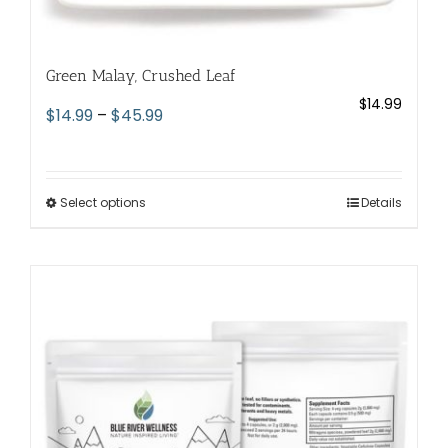
Green Malay, Crushed Leaf
$
14.99
Price
$
14.99
–
$
45.99
range:
$14.99
through
Select options
This
Details
$45.99
product
has
multiple
variants.
The
options
may
be
chosen