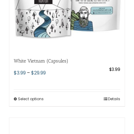
the
product
page
White Vietnam (Capsules)
$
3.99
Price
$
3.99
–
$
29.99
range:
$3.99
through
Select options
This
Details
$29.99
product
has
multiple
variants.