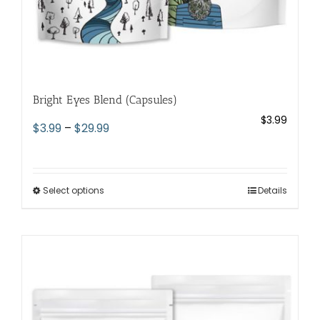
Bright Eyes Blend (Capsules)
$
3.99
Price
$
3.99
–
$
29.99
range:
$3.99
through
Select options
This
Details
$29.99
product
has
multiple
variants.
The
options
may