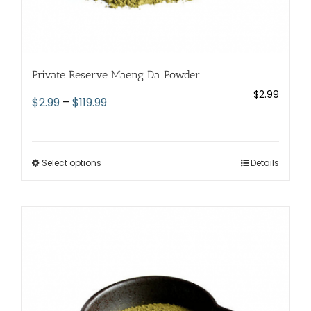
Private Reserve Maeng Da Powder
$
2.99
Price
$
2.99
–
$
119.99
range:
$2.99
through
Select options
This
Details
$119.99
product
has
multiple
variants.
The
options
may
be