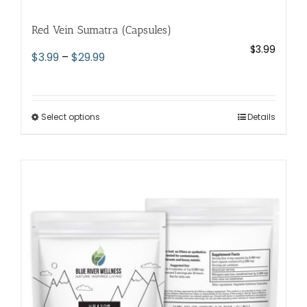
Red Vein Sumatra (Capsules)
$
3.99
Price
$
3.99
–
$
29.99
range:
$3.99
through
Select options
This
Details
$29.99
product
has
multiple
variants.
The
options
may
be
chosen
on