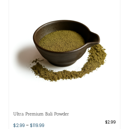
variants.
The
options
may
be
chosen
on
the
product
page
Ultra Premium Bali Powder
$
2.99
Price
$
2.99
–
$
119.99