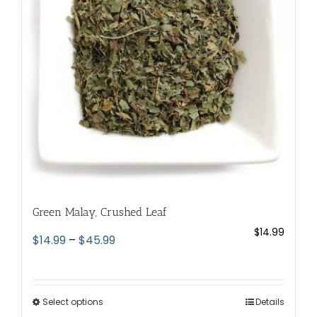
be
chosen
on
the
product
page
Green Malay, Crushed Leaf
$
14.99
Price
$
14.99
–
$
45.99
range:
$14.99
through
Select options
This
Details
$45.99