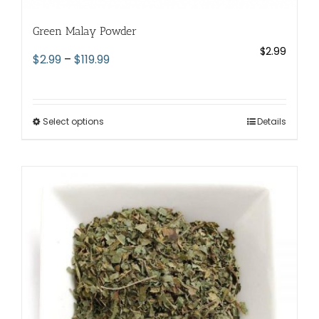
Green Malay Powder
$
2.99
Price
$
2.99
–
$
119.99
range:
$2.99
through
Select options
This
Details
$119.99
product
has
multiple
variants.
The
options
may
be
chosen
on