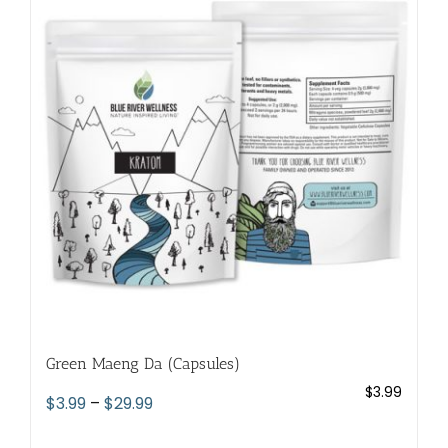
The
options
may
be
chosen
on
the
product
page
Green Maeng Da (Capsules)
$
3.99
Price
$
3.99
–
$
29.99
range: