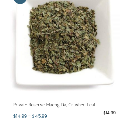
The
options
may
be
chosen
on
the
product
page
Private Reserve Maeng Da, Crushed Leaf
$
14.99
Price
$
14.99
–
$
45.99
range: