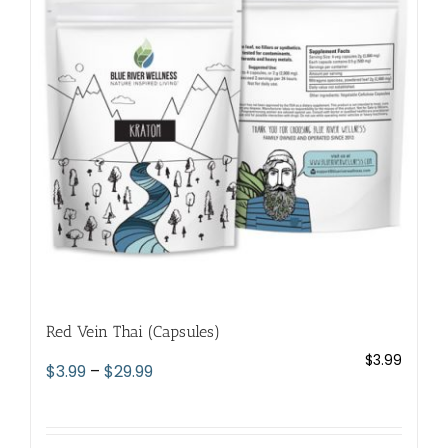
options
may
be
chosen
on
the
product
page
Red Vein Thai (Capsules)
$
3.99
Price
$
3.99
–
$
29.99
range:
$3.99
through