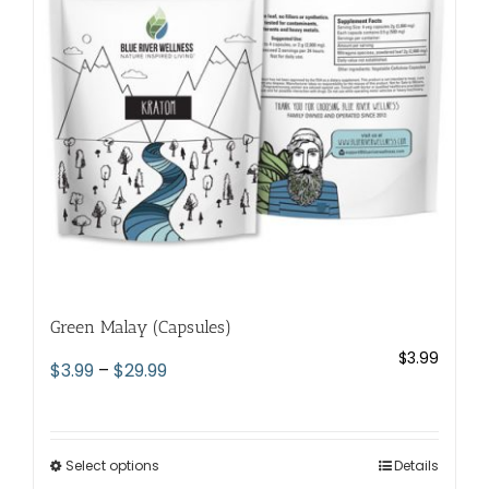
be
chosen
on
the
product
page
Green Malay (Capsules)
$
3.99
Price
$
3.99
–
$
29.99
range:
$3.99
through
Select options
This
Details
$29.99