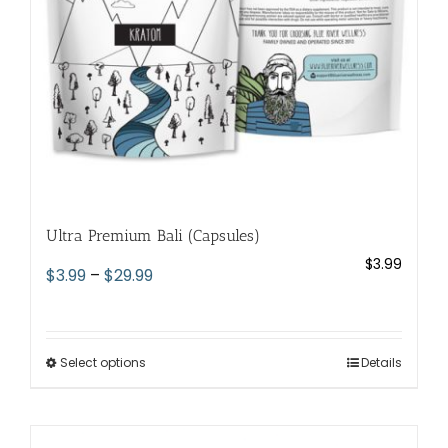
on
the
product
page
Ultra Premium Bali (Capsules)
$
3.99
Price
$
3.99
–
$
29.99
range:
$3.99
through
Select options
This
Details
$29.99
product
has
multiple