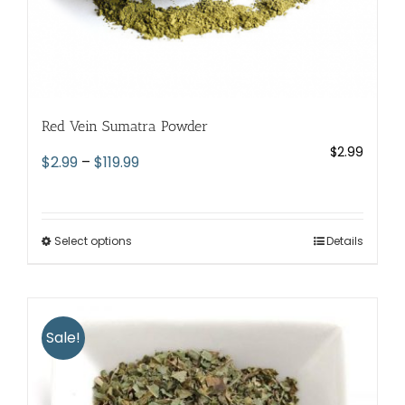
Red Vein Sumatra Powder
$
2.99
Price
$
2.99
–
$
119.99
range:
$2.99
through
Select options
This
Details
$119.99
product
has
multiple
variants.
Sale!
The
options
may