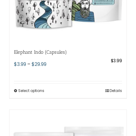
page
Elephant Indo (Capsules)
$
3.99
Price
$
3.99
–
$
29.99
range:
$3.99
through
Select options
This
Details
$29.99
product
has
multiple
variants.
The