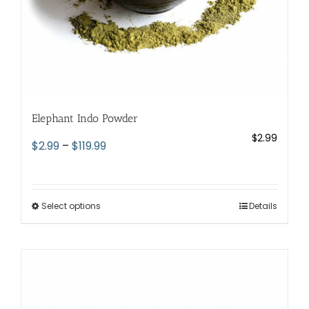
page
Elephant Indo Powder
$
2.99
Price
$
2.99
–
$
119.99
range:
$2.99
through
Select options
This
Details
$119.99
product
has
multiple
variants.
The