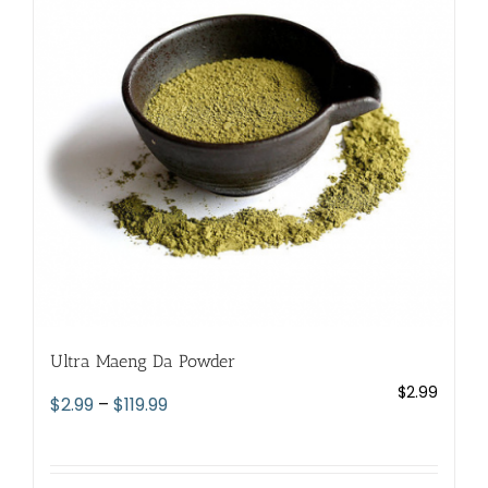
options
may
be
chosen
on
the
product
page
Ultra Maeng Da Powder
$
2.99
Price
$
2.99
–
$
119.99
range:
$2.99
through