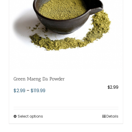
chosen
on
the
product
page
Green Maeng Da Powder
$
2.99
Price
$
2.99
–
$
119.99
range:
$2.99
through
Select options
This
Details
$119.99
product
has