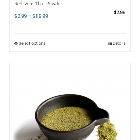
Red Vein Thai Powder
$
2.99
Price
$
2.99
–
$
119.99
range:
$2.99
through
Select options
This
Details
$119.99
product
has
multiple
variants.
The
options
may
be
chosen
on
the
product