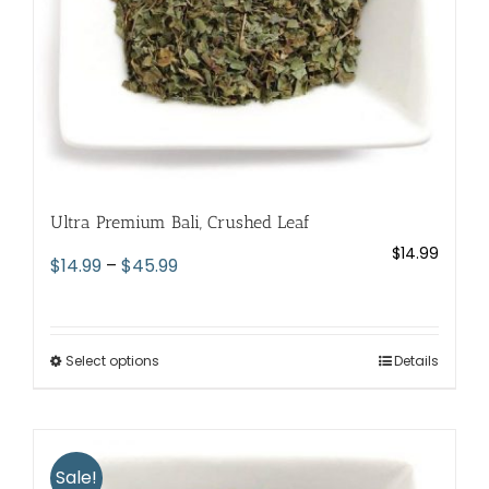
the
product
page
Ultra Premium Bali, Crushed Leaf
$
14.99
Price
$
14.99
–
$
45.99
range:
$14.99
through
Select options
This
Details
$45.99
product
has
multiple
variants.
Sale!