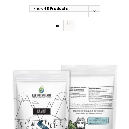
Show
48 Products