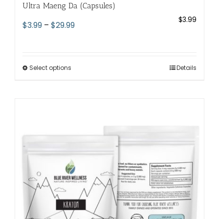
Ultra Maeng Da (Capsules)
$
3.99
Price
$
3.99
–
$
29.99
range:
$3.99
through
Select options
This
Details
$29.99
product
has
multiple
variants.
The
options
may
be
chosen
on
the
product