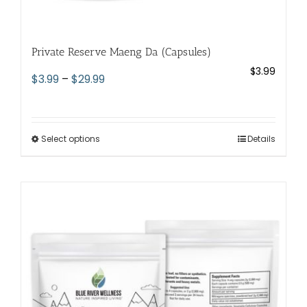
Private Reserve Maeng Da (Capsules)
$
3.99
Price
$
3.99
–
$
29.99
range:
$3.99
through
Select options
This
Details
$29.99
product
has
multiple
variants.
The
options
may
be
chosen