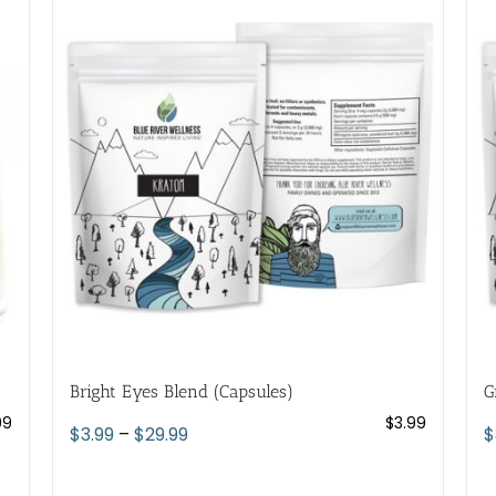
variants.
The
options
may
be
chosen
on
the
product
page
Bright Eyes Blend (Capsules)
G
99
$
3.99
Price
$
3.99
–
$
29.99
$
range:
$3.99