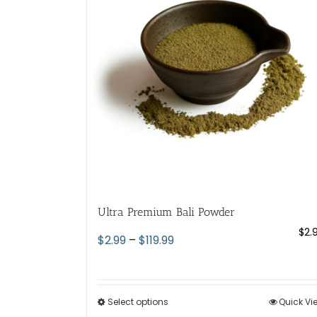
Ultra Premium Bali Powder
$
2.
Price
$
2.99
–
$
119.99
range:
$2.99
through
Select options
This
Quick Vi
$119.99