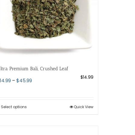
ltra Premium Bali, Crushed Leaf
$
14.99
Price
14.99
–
$
45.99
range:
$14.99
through
Select options
This
Quick View
$45.99
product
has
multiple