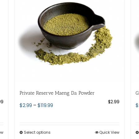
Private Reserve Maeng Da Powder
G
99
$
2.99
Price
$
2.99
–
$
119.99
$
range:
$2.99
through
ew
Select options
This
Quick View
$119.99