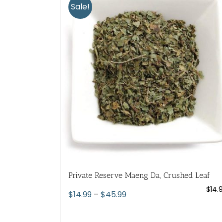
variants.
Sale!
The
options
may
be
chosen
on
the
product
page
Private Reserve Maeng Da, Crushed Leaf
$
14.
Price
$
14.99
–
$
45.99
range:
$14.99