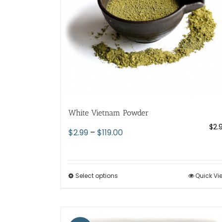
chosen
on
the
product
page
White Vietnam Powder
$
2.
Price
$
2.99
–
$
119.00
range:
$2.99
through
Select options
This
Quick Vi
$119.00
product
has
multiple