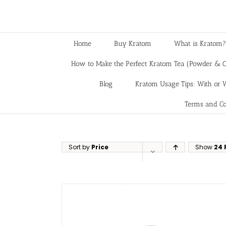
Home
Buy Kratom
What is Kratom?
How to Make the Perfect Kratom Tea (Powder & C
Blog
Kratom Usage Tips: With or W
Terms and Co
Sort by
Price
Show
24 