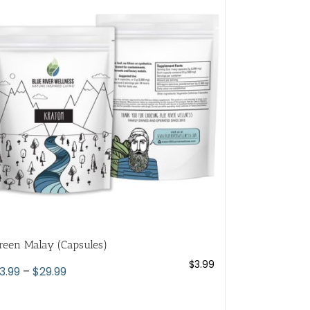
variants.
The
options
may
be
chosen
on
the
product
page
reen Malay (Capsules)
$
3.99
Price
3.99
–
$
29.99
range:
$3.99