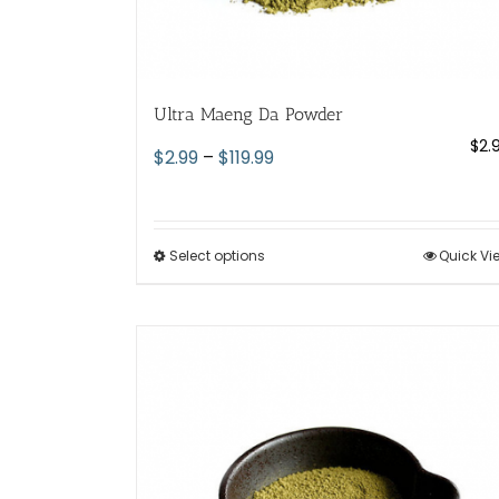
Ultra Maeng Da Powder
$
2.
Price
$
2.99
–
$
119.99
range:
$2.99
through
Select options
This
Quick Vi
$119.99
product
has
multiple
variants.
The
options
may
be