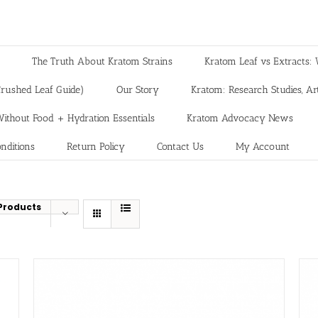
The Truth About Kratom Strains
Kratom Leaf vs Extracts: 
rushed Leaf Guide)
Our Story
Kratom: Research Studies, Art
ithout Food + Hydration Essentials
Kratom Advocacy News
nditions
Return Policy
Contact Us
My Account
Products