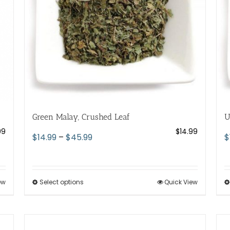
chosen
on
the
product
page
Green Malay, Crushed Leaf
U
99
$
14.99
Price
$
14.99
–
$
45.99
$
range:
$14.99
through
ew
Select options
This
Quick View
$45.99
product
has
multiple