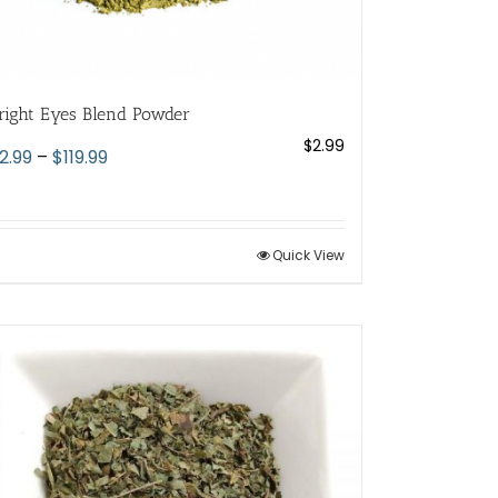
right Eyes Blend Powder
$
2.99
Price
2.99
–
$
119.99
range:
$2.99
through
Quick View
$119.99