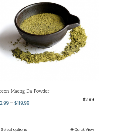
reen Maeng Da Powder
$
2.99
Price
2.99
–
$
119.99
range:
$2.99
through
Select options
This
Quick View
$119.99