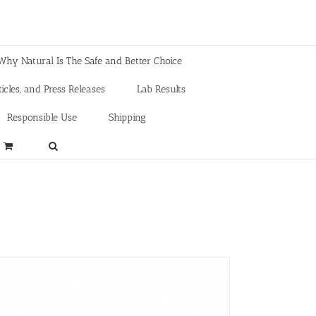
Why Natural Is The Safe and Better Choice
icles, and Press Releases
Lab Results
Responsible Use
Shipping