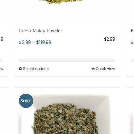
Green Malay Powder
B
99
$
2.99
Price
$
2.99
–
$
119.99
$
range:
$2.99
through
ew
Select options
This
Quick View
$119.99
product
has
multiple
variants.
Sale!
The
options
may
be